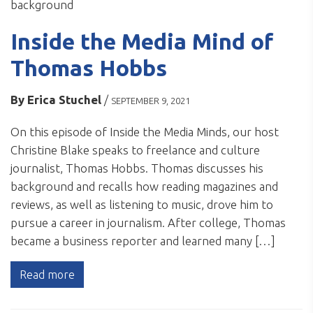
Inside the Media Mind of
Thomas Hobbs
By
Erica Stuchel
/
SEPTEMBER 9, 2021
On this episode of Inside the Media Minds, our host
Christine Blake speaks to freelance and culture
journalist, Thomas Hobbs. Thomas discusses his
background and recalls how reading magazines and
reviews, as well as listening to music, drove him to
pursue a career in journalism. After college, Thomas
became a business reporter and learned many […]
Read more