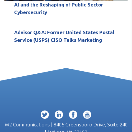
AI and the Reshaping of Public Sector
Cybersecurity
Advisor Q&A: Former United States Postal
Service (USPS) CISO Talks Marketing
W2 Communications | 8405 Greensboro Drive, Suite 240