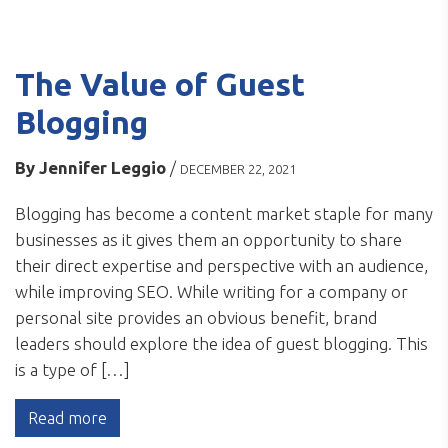
The Value of Guest
Blogging
By
Jennifer Leggio
/
DECEMBER 22, 2021
Blogging has become a content market staple for many
businesses as it gives them an opportunity to share
their direct expertise and perspective with an audience,
while improving SEO. While writing for a company or
personal site provides an obvious benefit, brand
leaders should explore the idea of guest blogging. This
is a type of […]
Read more