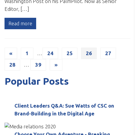
Washington Post on his PalmPilot. Now as Senior
Editor, […]
Read more
«
1
…
24
25
26
27
28
…
39
»
Popular Posts
Client Leaders Q&A: Sue Watts of CSC on
Brand-Building in the Digital Age
Choose Your Own Adventure - Breaking