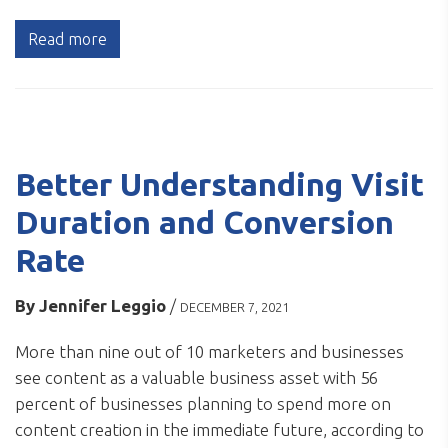
Read more
Better Understanding Visit
Duration and Conversion
Rate
By
Jennifer Leggio
/
DECEMBER 7, 2021
More than nine out of 10 marketers and businesses
see content as a valuable business asset with 56
percent of businesses planning to spend more on
content creation in the immediate future, according to