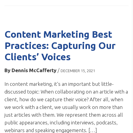
Content Marketing Best
Practices: Capturing Our
Clients’ Voices
By
Dennis McCafferty
/
DECEMBER 15, 2021
In content marketing, it’s an important but little-
discussed topic: When collaborating on an article with a
client, how do we capture their voice? After all, when
we work with a client, we usually work on more than
just articles with them. We represent them across all
public appearances, including interviews, podcasts,
webinars and speaking engagements. […]