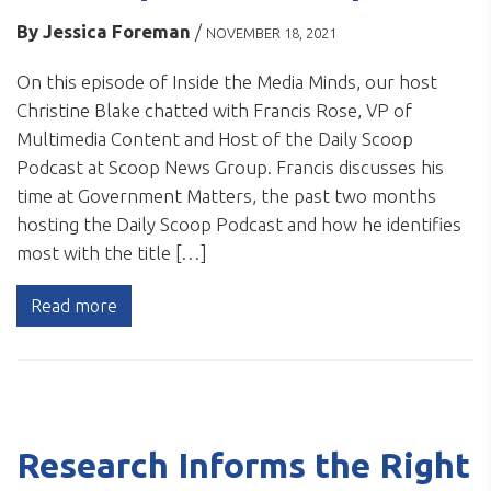
By
Jessica Foreman
/
NOVEMBER 18, 2021
On this episode of Inside the Media Minds, our host
Christine Blake chatted with Francis Rose, VP of
Multimedia Content and Host of the Daily Scoop
Podcast at Scoop News Group. Francis discusses his
time at Government Matters, the past two months
hosting the Daily Scoop Podcast and how he identifies
most with the title […]
Read more
Research Informs the Right