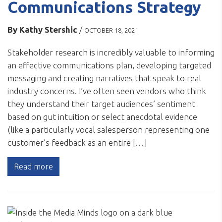
Communications Strategy
By
Kathy Stershic
/
OCTOBER 18, 2021
Stakeholder research is incredibly valuable to informing
an effective communications plan, developing targeted
messaging and creating narratives that speak to real
industry concerns. I’ve often seen vendors who think
they understand their target audiences’ sentiment
based on gut intuition or select anecdotal evidence
(like a particularly vocal salesperson representing one
customer’s feedback as an entire […]
Read more