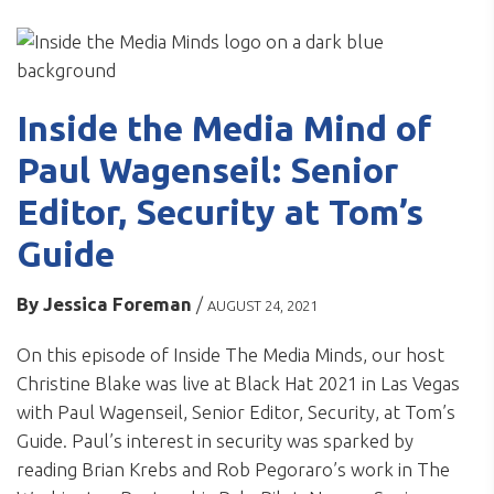
Inside the Media Mind of
Paul Wagenseil: Senior
Editor, Security at Tom’s
Guide
By
Jessica Foreman
/
AUGUST 24, 2021
On this episode of Inside The Media Minds, our host
Christine Blake was live at Black Hat 2021 in Las Vegas
with Paul Wagenseil, Senior Editor, Security, at Tom’s
Guide. Paul’s interest in security was sparked by
reading Brian Krebs and Rob Pegoraro’s work in The