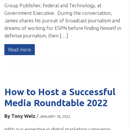
Group Publisher, Federal and Technology, at
Government Executive. During the conversation,
James shares his pursuit of broadcast journalism and
dreams of working for ESPN before finding himself in
defense journalism, then […]
Read more
How to Host a Successful
Media Roundtable 2022
By
Tony Welz
/
JANUARY 18, 2022
With our expertise in digital marketing campaigns,