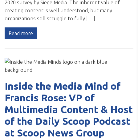
2020 survey by Siege Media. The inherent value of
creating content is well understood, but many
organizations still struggle to fully […]
Read more
Inside the Media Mind of
Francis Rose: VP of
Multimedia Content & Host
of the Daily Scoop Podcast
at Scoop News Group