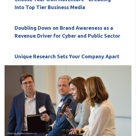
Into Top Tier Business Media
Doubling Down on Brand Awareness as a
Revenue Driver for Cyber and Public Sector
Unique Research Sets Your Company Apart