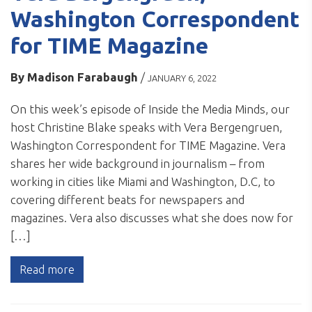
Washington Correspondent
for TIME Magazine
By
Madison Farabaugh
/
JANUARY 6, 2022
On this week’s episode of Inside the Media Minds, our
host Christine Blake speaks with Vera Bergengruen,
Washington Correspondent for TIME Magazine. Vera
shares her wide background in journalism – from
working in cities like Miami and Washington, D.C, to
covering different beats for newspapers and
magazines. Vera also discusses what she does now for
[…]
Read more