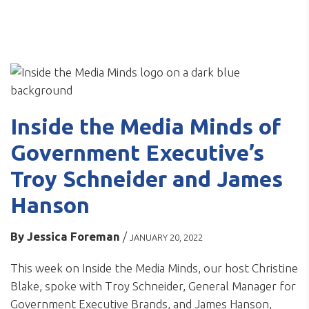
Inside the Media Minds of
Government Executive’s
Troy Schneider and James
Hanson
By
Jessica Foreman
/
JANUARY 20, 2022
This week on Inside the Media Minds, our host Christine
Blake, spoke with Troy Schneider, General Manager for
Government Executive Brands, and James Hanson,