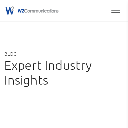
Togg
Skip
to
content
BLOG
Expert Industry
Insights