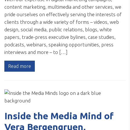
content marketing, multimedia and other services, we
pride ourselves on effectively serving the interests of
clients through a wide variety of forms – videos, web
design, social media, public relations, blogs, white
papers, trade-press executive bylines, case studies,
podcasts, webinars, speaking opportunities, press
interviews and more – to […]
Read more
Inside the Media Mind of
Vera Bergengruen,