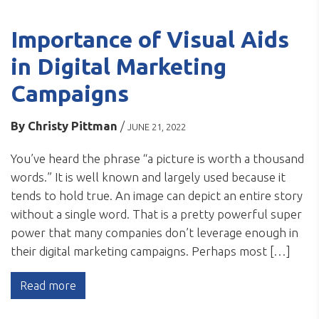
Importance of Visual Aids
in Digital Marketing
Campaigns
By
Christy Pittman
/
JUNE 21, 2022
You’ve heard the phrase “a picture is worth a thousand
words.” It is well known and largely used because it
tends to hold true. An image can depict an entire story
without a single word. That is a pretty powerful super
power that many companies don’t leverage enough in
their digital marketing campaigns. Perhaps most […]
Read more