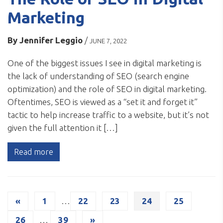
Marketing
By
Jennifer Leggio
/
JUNE 7, 2022
One of the biggest issues I see in digital marketing is
the lack of understanding of SEO (search engine
optimization) and the role of SEO in digital marketing.
Oftentimes, SEO is viewed as a “set it and forget it”
tactic to help increase traffic to a website, but it’s not
given the full attention it […]
Read more
«
1
…
22
23
24
25
26
…
39
»