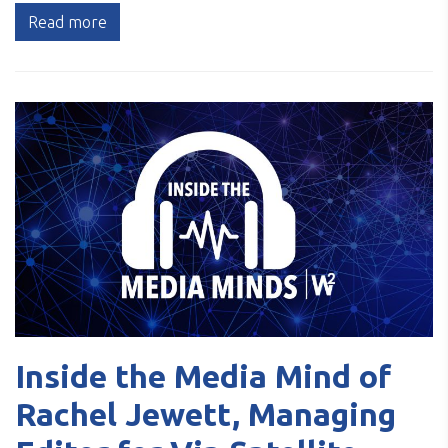
Read more
Inside the Media Mind of
Rachel Jewett, Managing