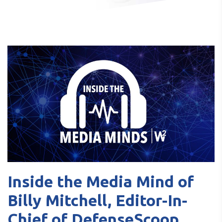
Inside the Media Mind of
Billy Mitchell, Editor-In-
Chief of DefenseScoop