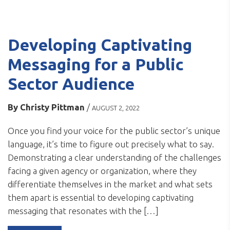
Developing Captivating
Messaging for a Public
Sector Audience
By
Christy Pittman
/
AUGUST 2, 2022
Once you find your voice for the public sector’s unique
language, it’s time to figure out precisely what to say.
Demonstrating a clear understanding of the challenges
facing a given agency or organization, where they
differentiate themselves in the market and what sets
them apart is essential to developing captivating
messaging that resonates with the […]