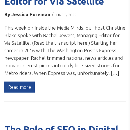
Editor for Via Satellite
By
Jessica Foreman
/
JUNE 8, 2022
This week on Inside the Media Minds, our host Christine
Blake spoke with Rachel Jewett, Managing Editor for
Via Satellite. (Read the transcript here.) Starting her
career in 2016 with The Washington Post’s Express
newspaper, Rachel trimmed national news articles and
human interest pieces into daily bite-sized stories for
Metro riders. When Express was, unfortunately, […]
Read more
The Role of SEO in Digital