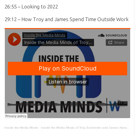
26:55 – Looking to 2022
29:12 – How Troy and James Spend Time Outside Work
Inside the Media Minds
·
Inside the Media Minds of Troy Schnieder and James Hanson: Government Executive