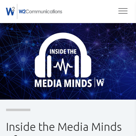
to
Togg
content
Inside the Media Minds