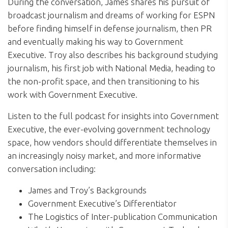
During the conversation, James shares his pursuit of
broadcast journalism and dreams of working for ESPN
before finding himself in defense journalism, then PR
and eventually making his way to Government
Executive. Troy also describes his background studying
journalism, his first job with National Media, heading to
the non-profit space, and then transitioning to his
work with Government Executive.
Listen to the full podcast for insights into Government
Executive, the ever-evolving government technology
space, how vendors should differentiate themselves in
an increasingly noisy market, and more informative
conversation including:
James and Troy’s Backgrounds
Government Executive’s Differentiator
The Logistics of Inter-publication Communication