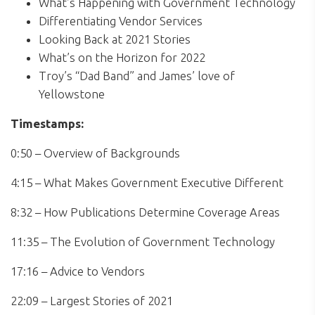
What’s Happening with Government Technology
Differentiating Vendor Services
Looking Back at 2021 Stories
What’s on the Horizon for 2022
Troy’s “Dad Band” and James’ love of
Yellowstone
Timestamps:
0:50 – Overview of Backgrounds
4:15 – What Makes Government Executive Different
8:32 – How Publications Determine Coverage Areas
11:35 – The Evolution of Government Technology
17:16 – Advice to Vendors
22:09 – Largest Stories of 2021