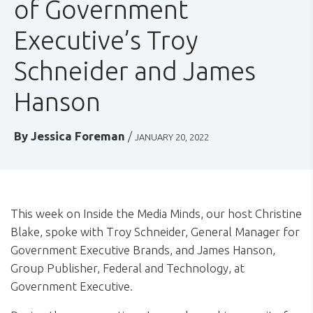
of Government
Executive’s Troy
Schneider and James
Hanson
By
Jessica Foreman
/
JANUARY 20, 2022
This week on Inside the Media Minds, our host Christine
Blake, spoke with Troy Schneider, General Manager for
Government Executive Brands, and James Hanson,
Group Publisher, Federal and Technology, at
Government Executive.