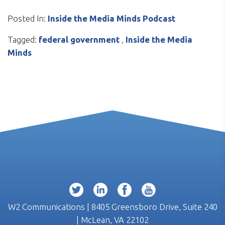
Posted In:
Inside the Media Minds Podcast
Tagged:
federal government
,
Inside the Media
Minds
W2 Communications | 8405 Greensboro Drive, Suite 240
| McLean, VA 22102