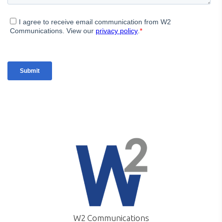
W2 Communications