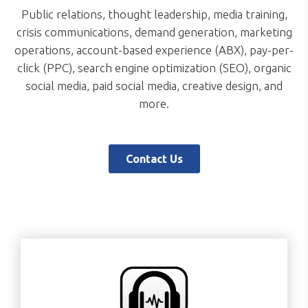
Public relations, thought leadership, media training,
crisis communications, demand generation, marketing
operations, account-based experience (ABX), pay-per-
click (PPC), search engine optimization (SEO), organic
social media, paid social media, creative design, and
more.
Contact Us