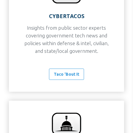
CYBERTACOS
Insights from public sector experts
covering government tech news and
policies within defense & intel, civilian,
and state/local government.
Taco ‘Bout It