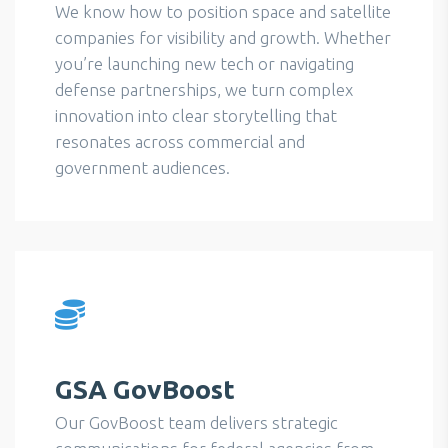
We know how to position space and satellite
companies for visibility and growth. Whether
you’re launching new tech or navigating
defense partnerships, we turn complex
innovation into clear storytelling that
resonates across commercial and
government audiences.
GSA GovBoost
Our GovBoost team delivers strategic