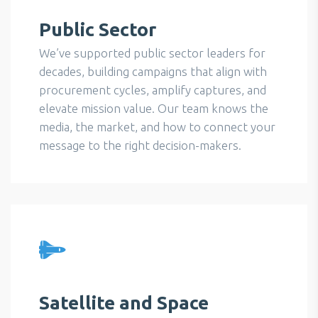
Public Sector
We’ve supported public sector leaders for
decades, building campaigns that align with
procurement cycles, amplify captures, and
elevate mission value. Our team knows the
media, the market, and how to connect your
message to the right decision-makers.
Satellite and Space