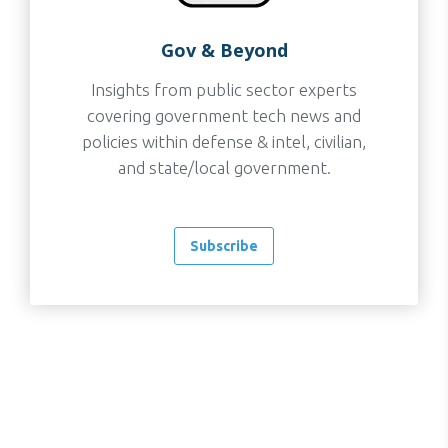
Gov & Beyond
Insights from public sector experts
covering government tech news and
policies within defense & intel, civilian,
and state/local government.
Subscribe