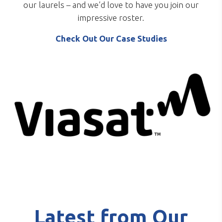
our laurels – and we’d love to have you join our
impressive roster.
Check Out Our Case Studies
Latest from Our