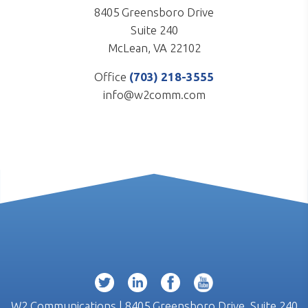
8405 Greensboro Drive
Suite 240
McLean, VA 22102
Office
(703) 218-3555
info@w2comm.com
W2 Communications | 8405 Greensboro Drive, Suite 240