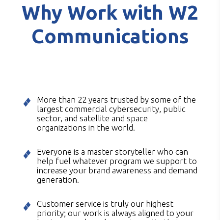
Why Work with W2
Communications
More than 22 years trusted by some of the
largest commercial cybersecurity, public
sector, and satellite and space
organizations in the world.
Everyone is a master storyteller who can
help fuel whatever program we support to
increase your brand awareness and demand
generation.
Customer service is truly our highest
priority; our work is always aligned to your