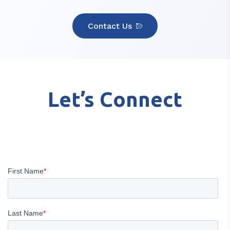
Contact Us
Let’s Connect