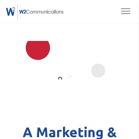
to
Togg
content
A Marketing &