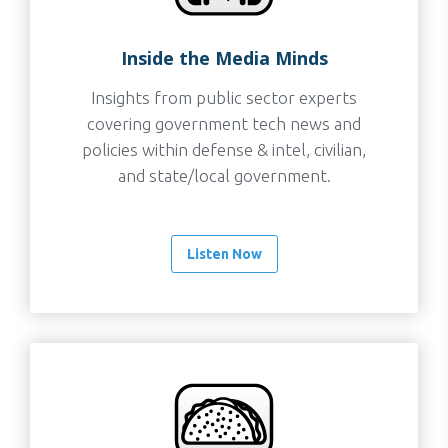
Inside the Media Minds
Insights from public sector experts
covering government tech news and
policies within defense & intel, civilian,
and state/local government.
Listen Now