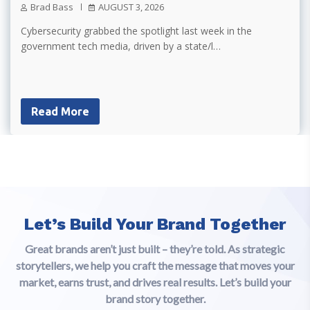
Brad Bass
AUGUST 3, 2026
Cybersecurity grabbed the spotlight last week in the
government tech media, driven by a state/l…
Read More
Let’s Build Your Brand Together
Great brands aren’t just built – they’re told. As strategic
storytellers, we help you craft the message that moves your
market, earns trust, and drives real results. Let’s build your
brand story together.