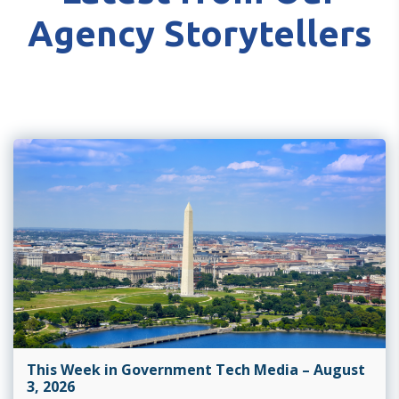
Agency Storytellers
This Week in Government Tech Media – August
3, 2026