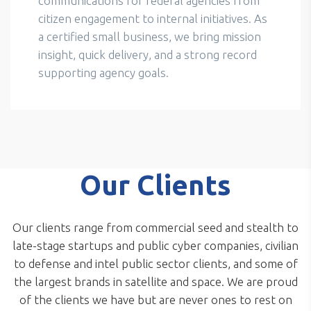
communications for federal agencies from
citizen engagement to internal initiatives. As
a certified small business, we bring mission
insight, quick delivery, and a strong record
supporting agency goals.
Our Clients
Our clients range from commercial seed and stealth to
late-stage startups and public cyber companies, civilian
to defense and intel public sector clients, and some of
the largest brands in satellite and space. We are proud
of the clients we have but are never ones to rest on