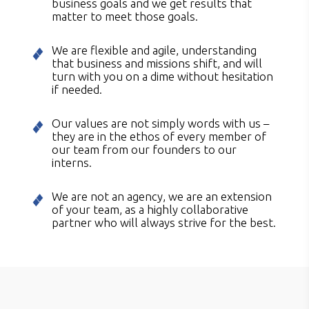
business goals and we get results that
matter to meet those goals.
We are flexible and agile, understanding
that business and missions shift, and will
turn with you on a dime without hesitation
if needed.
Our values are not simply words with us –
they are in the ethos of every member of
our team from our founders to our
interns.
We are not an agency, we are an extension
of your team, as a highly collaborative
partner who will always strive for the best.