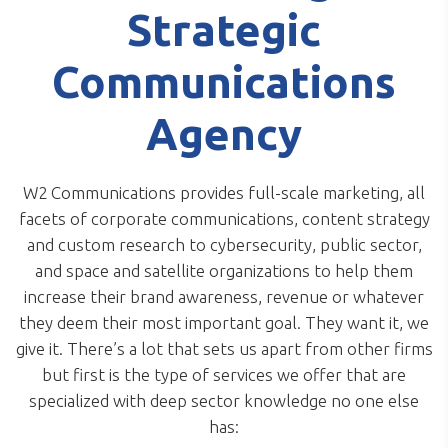
Strategic
Communications
Agency
W2 Communications provides full-scale marketing, all
facets of corporate communications, content strategy
and custom research to cybersecurity, public sector,
and space and satellite organizations to help them
increase their brand awareness, revenue or whatever
they deem their most important goal. They want it, we
give it. There’s a lot that sets us apart from other firms
but first is the type of services we offer that are
specialized with deep sector knowledge no one else
has: