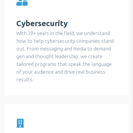
Cybersecurity
With 20+ years in the field, we understand
how to help cybersecurity companies stand
out. From messaging and media to demand
gen and thought leadership, we create
tailored programs that speak the language
of your audience and drive real business
results.