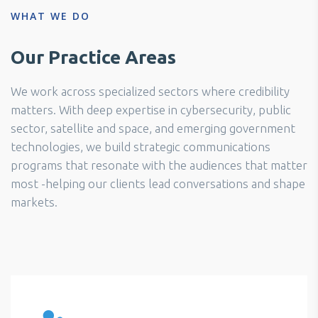
WHAT WE DO
Our Practice Areas
We work across specialized sectors where credibility
matters. With deep expertise in cybersecurity, public
sector, satellite and space, and emerging government
technologies, we build strategic communications
programs that resonate with the audiences that matter
most -helping our clients lead conversations and shape
markets.