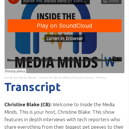
Inside the Media Minds
·
Inside the Media Mind of Steven Overly: Politico
Transcript
Christine Blake (CB):
Welcome to Inside the Media
Minds. This is your host, Christine Blake. This show
features in depth interviews with tech reporters who
share everything from their biggest pet peeves to their