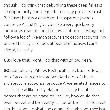
though, I do think that debunking these deep fakes is
an opportunity for the media to really prove its trust.
Because there is a desire for transparency when it
comes to AI and I’ll give you like a very quick, very
innocuous example but I follow a lot of on Instagram I
follow a lot of like architecture and decor accounts. My
online therapy is to look at beautiful houses I can’t
afford, basically.
CB:
I love that. Right. I do that with Zillow. Yeah.
SO:
Completely. Zillow, Redfin, all of it, but I follow a
lot of accounts on Instagram. And a lot of these
architecture accounts, produce AI-generated images to
create these like really elaborate, really beautiful
homes that are so crazy. You’re like, how could that
even be real and the reality is a lot of them are not real.
Um, but if you look at the comments, what you see is a