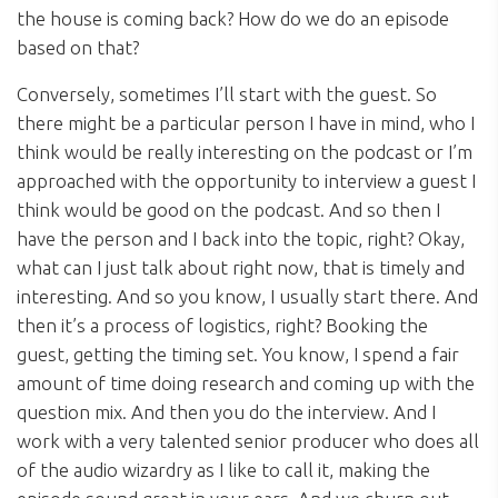
the house is coming back? How do we do an episode
based on that?
Conversely, sometimes I’ll start with the guest. So
there might be a particular person I have in mind, who I
think would be really interesting on the podcast or I’m
approached with the opportunity to interview a guest I
think would be good on the podcast. And so then I
have the person and I back into the topic, right? Okay,
what can I just talk about right now, that is timely and
interesting. And so you know, I usually start there. And
then it’s a process of logistics, right? Booking the
guest, getting the timing set. You know, I spend a fair
amount of time doing research and coming up with the
question mix. And then you do the interview. And I
work with a very talented senior producer who does all
of the audio wizardry as I like to call it, making the