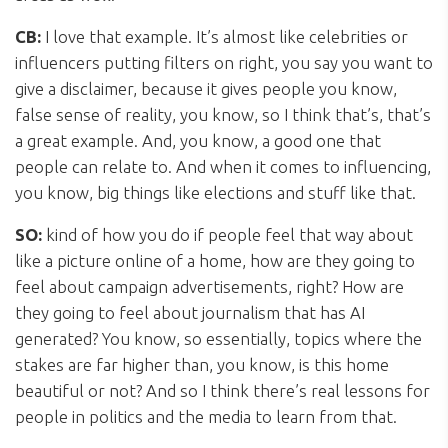
CB:
I love that example. It’s almost like celebrities or
influencers putting filters on right, you say you want to
give a disclaimer, because it gives people you know,
false sense of reality, you know, so I think that’s, that’s
a great example. And, you know, a good one that
people can relate to. And when it comes to influencing,
you know, big things like elections and stuff like that.
SO:
kind of how you do if people feel that way about
like a picture online of a home, how are they going to
feel about campaign advertisements, right? How are
they going to feel about journalism that has AI
generated? You know, so essentially, topics where the
stakes are far higher than, you know, is this home
beautiful or not? And so I think there’s real lessons for
people in politics and the media to learn from that.