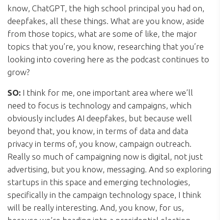
know, ChatGPT, the high school principal you had on,
deepfakes, all these things. What are you know, aside
from those topics, what are some of like, the major
topics that you’re, you know, researching that you’re
looking into covering here as the podcast continues to
grow?
SO:
I think for me, one important area where we’ll
need to focus is technology and campaigns, which
obviously includes AI deepfakes, but because well
beyond that, you know, in terms of data and data
privacy in terms of, you know, campaign outreach.
Really so much of campaigning now is digital, not just
advertising, but you know, messaging. And so exploring
startups in this space and emerging technologies,
specifically in the campaign technology space, I think
will be really interesting. And, you know, for us,