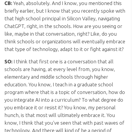
CB:
Yeah, absolutely. And I know, you mentioned this
briefly earlier, but I know that you recently spoke with
that high school principal in Silicon Valley, navigating
ChatGPT, right, in the schools. How are you seeing or
like, maybe in that conversation, right? Like, do you
think schools or organizations will eventually embrace
that type of technology, adapt to it or fight against it?
SO:
I think that first one is a conversation that all
schools are having, at every level from, you know,
elementary and middle schools through higher
education. You know, I teach in a graduate school
program where that is a topic of conversation, how do
you integrate AI into a curriculum? To what degree do
you embrace it or resist it? You know, my personal
hunch, is that most will ultimately embrace it. You
know, I think that you’ve seen that with past waves of
technology. And there will kind of be a period of