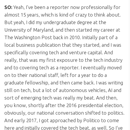
SO:
Yeah, I’ve been a reporter now professionally for
almost 15 years, which is kind of crazy to think about.
But yeah, I did my undergraduate degree at the
University of Maryland, and then started my career at
The Washington Post back in 2010. Initially part of a
local business publication that they started, and I was
specifically covering tech and venture capital. And
really, that was my first exposure to the tech industry
and to covering tech as a reporter. I eventually moved
on to their national staff, left for a year to do a
graduate fellowship, and then came back. I was writing
still on tech, but a lot of autonomous vehicles, AI and
sort of emerging tech was really my beat. And then,
you know, shortly after the 2016 presidential election,
obviously, our national conversation shifted to politics.
And early 2017, I got approached by Politico to come
here and initially covered the tech beat, as well. So I’ve