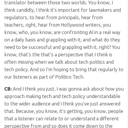
translator between those two worlds. You know, I
think candidly, I think it’s important for lawmakers and
regulators, to hear from principals, hear from
teachers, right, hear from Hollywood writers, you
know, who, you know, are confronting AI in a real way
on a daily basis and grappling with it, and what do they
need to be successful and grappling with it, right? You
know, that’s the that’s a perspective that I think is
often missing when we talk about tech politics and
tech policy. And so I’m hoping to bring that regularly to
our listeners as part of Politico Tech.
CB:
And I think you just, I was gonna ask about how you
approach making tech and tech policy understandable
to the wider audience and I think you’ve just answered
that. Because, you know, it’s getting, you know, people
that a listener can relate to or understand a different
perspective from and so does it come down to the