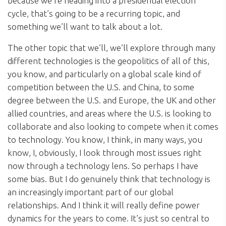
because we’re heading into a presidential election
cycle, that’s going to be a recurring topic, and
something we’ll want to talk about a lot.
The other topic that we’ll, we’ll explore through many
different technologies is the geopolitics of all of this,
you know, and particularly on a global scale kind of
competition between the U.S. and China, to some
degree between the U.S. and Europe, the UK and other
allied countries, and areas where the U.S. is looking to
collaborate and also looking to compete when it comes
to technology. You know, I think, in many ways, you
know, I, obviously, I look through most issues right
now through a technology lens. So perhaps I have
some bias. But I do genuinely think that technology is
an increasingly important part of our global
relationships. And I think it will really define power
dynamics for the years to come. It’s just so central to