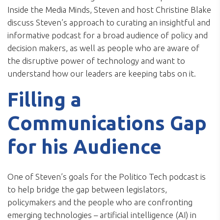
Inside the Media Minds, Steven and host Christine Blake
discuss Steven’s approach to curating an insightful and
informative podcast for a broad audience of policy and
decision makers, as well as people who are aware of
the disruptive power of technology and want to
understand how our leaders are keeping tabs on it.
Filling a
Communications Gap
for his Audience
One of Steven’s goals for the Politico Tech podcast is
to help bridge the gap between legislators,
policymakers and the people who are confronting
emerging technologies – artificial intelligence (AI) in