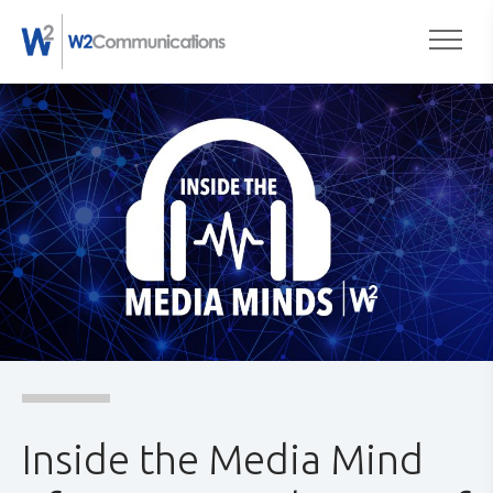
to
Togg
content
Inside the Media Mind