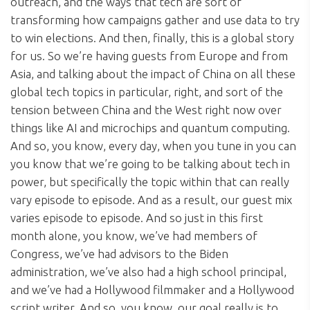
outreach, and the ways that tech are sort of
transforming how campaigns gather and use data to try
to win elections. And then, finally, this is a global story
for us. So we’re having guests from Europe and from
Asia, and talking about the impact of China on all these
global tech topics in particular, right, and sort of the
tension between China and the West right now over
things like AI and microchips and quantum computing.
And so, you know, every day, when you tune in you can
you know that we’re going to be talking about tech in
power, but specifically the topic within that can really
vary episode to episode. And as a result, our guest mix
varies episode to episode. And so just in this first
month alone, you know, we’ve had members of
Congress, we’ve had advisors to the Biden
administration, we’ve also had a high school principal,
and we’ve had a Hollywood filmmaker and a Hollywood
script writer. And so, you know, our goal really is to