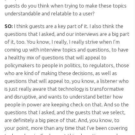
guests do you think when trying to make these topics
understandable and relatable to a user?
SO:
I think guests are a key part of it. I also think the
questions that I asked, and our interviews are a big part
of it, too. You know, I really, I really strive when I’m
coming up with interview topics and questions, to have
a healthy mix of questions that will appeal to
policymakers to people in politics, to regulators, those
who are kind of making these decisions, as well as
questions that will appeal to, you know, a listener who
is just really aware that technology is transformative
and disruptive, and wants to understand better how
people in power are keeping check on that. And so the
questions that I asked, and the guests that we select,
are definitely a big piece of that. And, you know, to
your point, more than any time that I’ve been covering