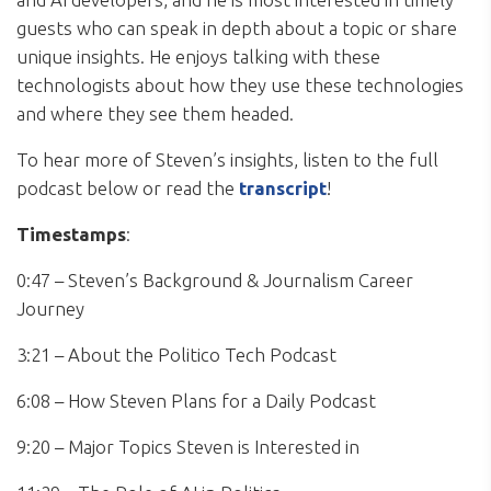
guests who can speak in depth about a topic or share
unique insights. He enjoys talking with these
technologists about how they use these technologies
and where they see them headed.
To hear more of Steven’s insights, listen to the full
podcast below or read the
transcript
!
Timestamps
:
0:47 – Steven’s Background & Journalism Career
Journey
3:21 – About the Politico Tech Podcast
6:08 – How Steven Plans for a Daily Podcast
9:20 – Major Topics Steven is Interested in