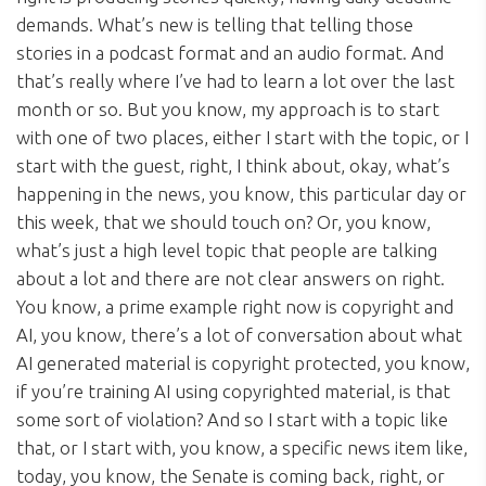
demands. What’s new is telling that telling those
stories in a podcast format and an audio format. And
that’s really where I’ve had to learn a lot over the last
month or so. But you know, my approach is to start
with one of two places, either I start with the topic, or I
start with the guest, right, I think about, okay, what’s
happening in the news, you know, this particular day or
this week, that we should touch on? Or, you know,
what’s just a high level topic that people are talking
about a lot and there are not clear answers on right.
You know, a prime example right now is copyright and
AI, you know, there’s a lot of conversation about what
AI generated material is copyright protected, you know,
if you’re training AI using copyrighted material, is that
some sort of violation? And so I start with a topic like
that, or I start with, you know, a specific news item like,
today, you know, the Senate is coming back, right, or