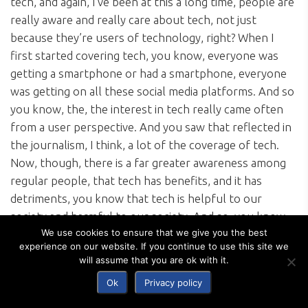
tech, and again, I’ve been at this a long time, people are
really aware and really care about tech, not just
because they’re users of technology, right? When I
first started covering tech, you know, everyone was
getting a smartphone or had a smartphone, everyone
was getting on all these social media platforms. And so
you know, the, the interest in tech really came often
from a user perspective. And you saw that reflected in
the journalism, I think, a lot of the coverage of tech.
Now, though, there is a far greater awareness among
regular people, that tech has benefits, and it has
detriments, you know that tech is helpful to our
society and harmful to our society. And so, you know,
We use cookies to ensure that we give you the best
people want to better understand those issues. And
experience on our website. If you continue to use this site we
they also want to know what people are doing about it.
will assume that you are ok with it.
You know, the other company, the other guests we
Ok
Privacy policy
have on the on Politico Tech that we haven’t
mentioned are tech executives and industry