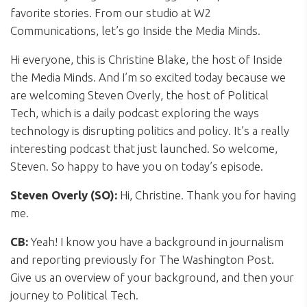
favorite stories. From our studio at W2
Communications, let’s go Inside the Media Minds.
Hi everyone, this is Christine Blake, the host of Inside
the Media Minds. And I’m so excited today because we
are welcoming Steven Overly, the host of Political
Tech, which is a daily podcast exploring the ways
technology is disrupting politics and policy. It’s a really
interesting podcast that just launched. So welcome,
Steven. So happy to have you on today’s episode.
Steven Overly (SO):
Hi, Christine. Thank you for having
me.
CB:
Yeah! I know you have a background in journalism
and reporting previously for The Washington Post.
Give us an overview of your background, and then your
journey to Political Tech.