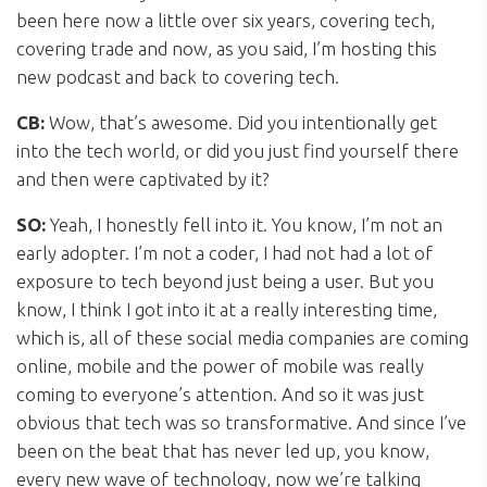
been here now a little over six years, covering tech,
covering trade and now, as you said, I’m hosting this
new podcast and back to covering tech.
CB:
Wow, that’s awesome. Did you intentionally get
into the tech world, or did you just find yourself there
and then were captivated by it?
SO:
Yeah, I honestly fell into it. You know, I’m not an
early adopter. I’m not a coder, I had not had a lot of
exposure to tech beyond just being a user. But you
know, I think I got into it at a really interesting time,
which is, all of these social media companies are coming
online, mobile and the power of mobile was really
coming to everyone’s attention. And so it was just
obvious that tech was so transformative. And since I’ve
been on the beat that has never led up, you know,
every new wave of technology, now we’re talking