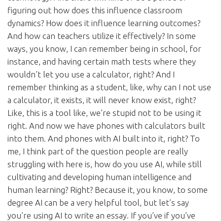
figuring out how does this influence classroom
dynamics? How does it influence learning outcomes?
And how can teachers utilize it effectively? In some
ways, you know, I can remember being in school, for
instance, and having certain math tests where they
wouldn’t let you use a calculator, right? And I
remember thinking as a student, like, why can I not use
a calculator, it exists, it will never know exist, right?
Like, this is a tool like, we’re stupid not to be using it
right. And now we have phones with calculators built
into them. And phones with AI built into it, right? To
me, I think part of the question people are really
struggling with here is, how do you use AI, while still
cultivating and developing human intelligence and
human learning? Right? Because it, you know, to some
degree AI can be a very helpful tool, but let’s say
you’re using AI to write an essay. If you’ve if you’ve