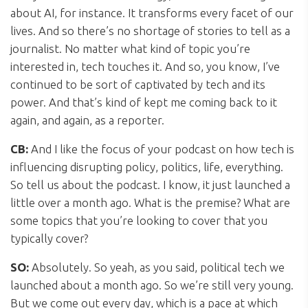
about AI, for instance. It transforms every facet of our
lives. And so there’s no shortage of stories to tell as a
journalist. No matter what kind of topic you’re
interested in, tech touches it. And so, you know, I’ve
continued to be sort of captivated by tech and its
power. And that’s kind of kept me coming back to it
again, and again, as a reporter.
CB:
And I like the focus of your podcast on how tech is
influencing disrupting policy, politics, life, everything.
So tell us about the podcast. I know, it just launched a
little over a month ago. What is the premise? What are
some topics that you’re looking to cover that you
typically cover?
SO:
Absolutely. So yeah, as you said, political tech we
launched about a month ago. So we’re still very young.
But we come out every day, which is a pace at which