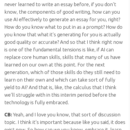
never learned to write an essay before, if you don’t
know, the components of good writing, how can you
use AI effectively to generate an essay for you, right?
How do you know what to put in as a prompt? How do
you know that what it’s generating for you is actually
good quality or accurate? And so that I think right now
is one of the fundamental tensions is like, if AI can
replace core human skills, skills that many of us have
learned on our own at this point. For the next
generation, which of those skills do they still need to
learn on their own and which can take sort of fully
yield to AI? And that is, like, the calculus that I think
we’ll struggle with in this interim period before the
technology is fully embraced.
CB:
Yeah, and I love you know, that sort of discussion
topic. I think it’s important because like you said, it does
exist now. So how can we you know, embrace it, learn