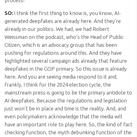
process?
SO:
I think the first thing to know is, you know, AI-
generated deepfakes are already here. And they’re
already in our politics. We had, we had Robert
Weissman on the podcast, who’s the Head of Public
Citizen, which is an advocacy group that has been
pushing for regulations around this. And they have
highlighted several campaign ads already that feature
deepfakes in the GOP primary. So this issue is already
here. And you are seeing media respond to it and,
frankly, I think for the 2024 election cycle, the
mainstream press is going to be the primary antidote to
AI deepfakes. Because the regulations and legislation
just won’t be in place and time is the reality. And, and
even policymakers acknowledge that the media will
have an important role to play here. So, the kind of fact
checking function, the myth debunking function of the