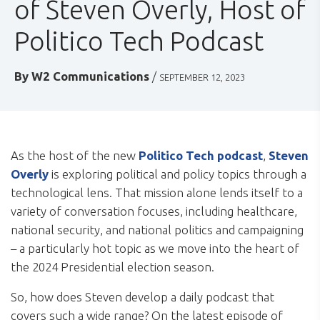
of Steven Overly, Host of
Politico Tech Podcast
By
W2 Communications
/
SEPTEMBER 12, 2023
As the host of the new
Politico Tech podcast
,
Steven
Overly
is exploring political and policy topics through a
technological lens. That mission alone lends itself to a
variety of conversation focuses, including healthcare,
national security, and national politics and campaigning
– a particularly hot topic as we move into the heart of
the 2024 Presidential election season.
So, how does Steven develop a daily podcast that
covers such a wide range? On the latest episode of