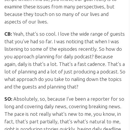
examine these issues from many perspectives, but
because they touch on so many of our lives and
aspects of our lives.
CB:
Yeah, that’s so cool. I love the wide range of guests
that you’ve had so far. I was noticing that when I was
listening to some of the episodes recently. So how do
you approach planning for daily podcast? Because
again, daily is that’s a lot. That’s a fast cadence. That’s a
lot of planning and a lot of just producing a podcast. So
what approach do you take to nailing down the topics
and the guests and planning that?
SO:
Absolutely, so, because I’ve been a reporter for so
long and covering daily news, covering breaking news.
The pace is not really what’s new to me, you know, in
fact, that’s part partially, that’s what’s natural to me,
right is producing stories quickly, having daily deadline