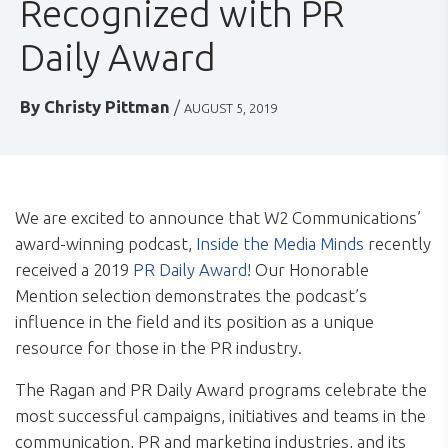
Recognized with PR
Daily Award
By
Christy Pittman
/
AUGUST 5, 2019
We are excited to announce that W2 Communications’
award-winning podcast,
Inside the Media Minds
recently
received a 2019
PR Daily Award!
Our Honorable
Mention selection demonstrates the podcast’s
influence in the field and its position as a unique
resource for those in the PR industry.
The Ragan and PR Daily Award programs celebrate the
most successful campaigns, initiatives and teams in the
communication, PR and marketing industries, and its