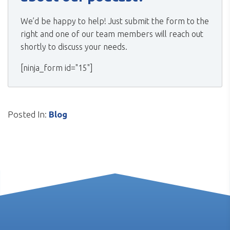
We’d be happy to help! Just submit the form to the
right and one of our team members will reach out
shortly to discuss your needs.
[ninja_form id="15"]
Posted In:
Blog