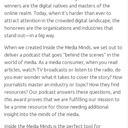
winners are the digital natives and masters of the
online realm. Today, when it’s harder than ever to
attract attention in the crowded digital landscape, the
honorees are the organizations and industries that
stand out—in a big way.
When we created Inside the Media Minds, we set out to
deliver a podcast that goes “behind the scenes” in the
world of media. As a media consumer, when you read
articles, watch TV broadcasts or listen to the radio, do
you ever wonder what it takes to cover the story? How
journalists master an industry or topic? How they find
resources? Our podcast answers these questions, and
this award proves that we are fulfilling our mission to
be a prime resource for those needing additional
insight into the minds of the media.
Inside the Media Minds is the perfect tool for