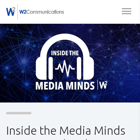
to
Togg
content
Inside the Media Minds