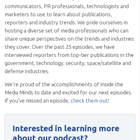
communicators, PR professionals, technologists and
marketers to use to learn about publications,
reporters and industry trends. We pride ourselves in
hosting a diverse set of media professionals who can
share unique perspectives on the trends and industries
they cover. Over the past 25 episodes, we have
interviewed reporters from top-tier publications in the
government, technology, security, space/satellite and
defense industries.
We’re proud of the accomplishments of Inside the
Media Minds to date and excited for our next episodes.
If you’ve missed an episode,
check them out
!
Interested in learning more
about our podcast?