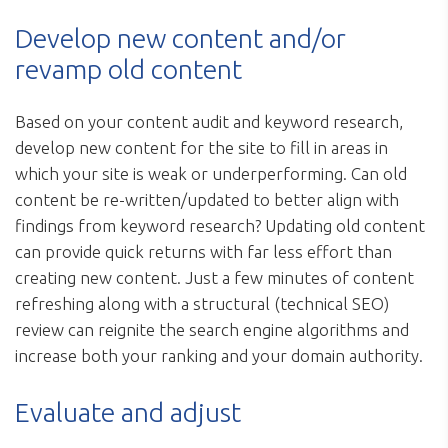
Develop new content and/or
revamp old content
Based on your content audit and keyword research,
develop new content for the site to fill in areas in
which your site is weak or underperforming. Can old
content be re-written/updated to better align with
findings from keyword research? Updating old content
can provide quick returns with far less effort than
creating new content. Just a few minutes of content
refreshing along with a structural (technical SEO)
review can reignite the search engine algorithms and
increase both your ranking and your domain authority.
Evaluate and adjust