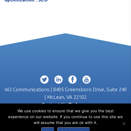
W2 Communications | 8405 Greensboro Drive, Suite 240
| McLean, VA 22102
Contact Us Today >>
We use cookies to ensure that we give you the best
(703) 218-3555
experience on our website. If you continue to use this site we
will assume that you are ok with it.