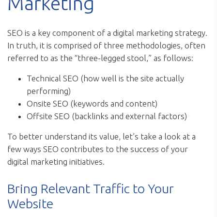
Marketing
SEO is a key component of a digital marketing strategy.
In truth, it is comprised of three methodologies, often
referred to as the “three-legged stool,” as follows:
Technical SEO (how well is the site actually
performing)
Onsite SEO (keywords and content)
Offsite SEO (backlinks and external factors)
To better understand its value, let’s take a look at a
few ways SEO contributes to the success of your
digital marketing initiatives.
Bring Relevant Traffic to Your
Website