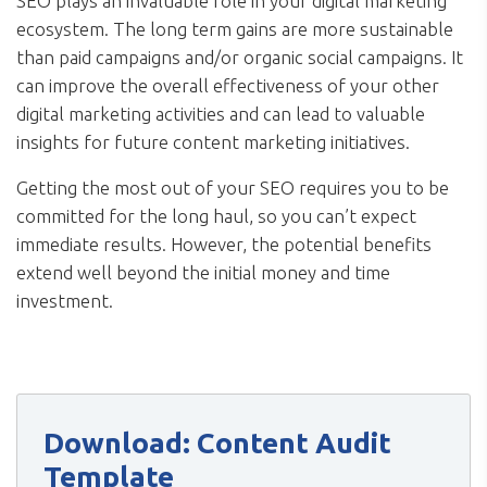
SEO plays an invaluable role in your digital marketing
ecosystem. The long term gains are more sustainable
than paid campaigns and/or organic social campaigns. It
can improve the overall effectiveness of your other
digital marketing activities and can lead to valuable
insights for future content marketing initiatives.
Getting the most out of your SEO requires you to be
committed for the long haul, so you can’t expect
immediate results. However, the potential benefits
extend well beyond the initial money and time
investment.
Download: Content Audit
Template