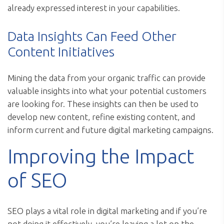
already expressed interest in your capabilities.
Data Insights Can Feed Other
Content Initiatives
Mining the data from your organic traffic can provide
valuable insights into what your potential customers
are looking for. These insights can then be used to
develop new content, refine existing content, and
inform current and future digital marketing campaigns.
Improving the Impact
of SEO
SEO plays a vital role in digital marketing and if you’re
not doing it effectively, you’re leaving a lot on the