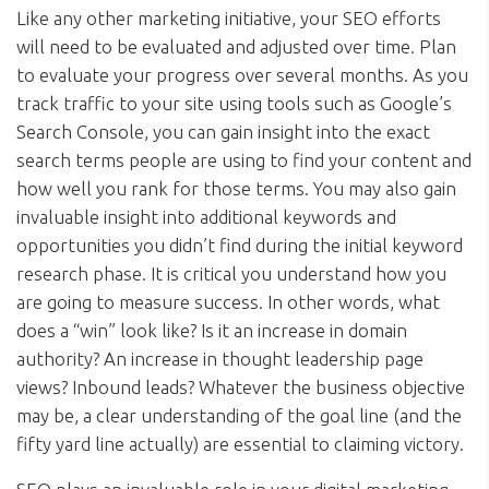
Like any other marketing initiative, your SEO efforts
will need to be evaluated and adjusted over time. Plan
to evaluate your progress over several months. As you
track traffic to your site using tools such as Google’s
Search Console, you can gain insight into the exact
search terms people are using to find your content and
how well you rank for those terms. You may also gain
invaluable insight into additional keywords and
opportunities you didn’t find during the initial keyword
research phase. It is critical you understand how you
are going to measure success. In other words, what
does a “win” look like? Is it an increase in domain
authority? An increase in thought leadership page
views? Inbound leads? Whatever the business objective
may be, a clear understanding of the goal line (and the
fifty yard line actually) are essential to claiming victory.