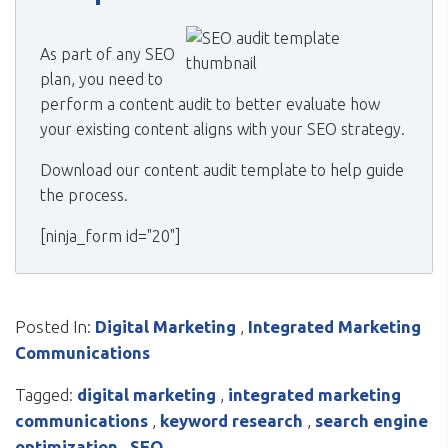
As part of any SEO
plan, you need to
perform a content audit to better evaluate how
your existing content aligns with your SEO strategy.
Download our content audit template to help guide
the process.
[ninja_form id="20"]
Posted In:
Digital Marketing
,
Integrated Marketing
Communications
Tagged:
digital marketing
,
integrated marketing
communications
,
keyword research
,
search engine
optimization
,
SEO