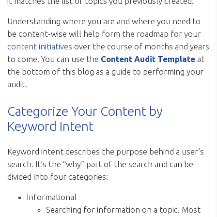
it matches the list of topics you previously created.
Understanding where you are and where you need to
be content-wise will help form the roadmap for your
content initiatives
over the course of months and years
to come. You can use the
Content Audit Template
at
the bottom of this blog as a guide to performing your
audit.
Categorize Your Content by
Keyword Intent
Keyword intent describes the purpose behind a user’s
search. It’s the “why” part of the search and can be
divided into four categories:
Informational
Searching for information on a topic. Most