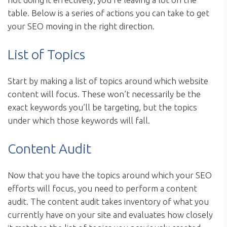
table. Below is a series of actions you can take to get
your SEO moving in the right direction.
List of Topics
Start by making a list of topics around which website
content will focus. These won’t necessarily be the
exact keywords you’ll be targeting, but the topics
under which those keywords will fall.
Content Audit
Now that you have the topics around which your SEO
efforts will focus, you need to perform a content
audit. The content audit takes inventory of what you
currently have on your site and evaluates how closely