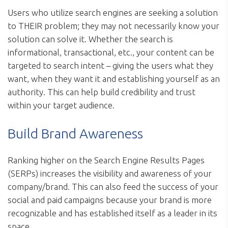
Users who utilize search engines are seeking a solution
to THEIR problem; they may not necessarily know your
solution can solve it. Whether the search is
informational, transactional, etc., your content can be
targeted to search intent – giving the users what they
want, when they want it and establishing yourself as an
authority. This can help build credibility and trust
within your target audience.
Build Brand Awareness
Ranking higher on the Search Engine Results Pages
(SERPs) increases the visibility and awareness of your
company/brand. This can also feed the success of your
social and paid campaigns because your brand is more
recognizable and has established itself as a leader in its
space.