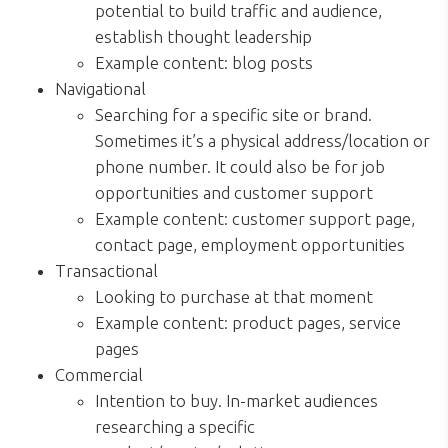
potential to build traffic and audience,
establish thought leadership
Example content: blog posts
Navigational
Searching for a specific site or brand.
Sometimes it’s a physical address/location or
phone number. It could also be for job
opportunities and customer support
Example content: customer support page,
contact page, employment opportunities
Transactional
Looking to purchase at that moment
Example content: product pages, service
pages
Commercial
Intention to buy. In-market audiences
researching a specific