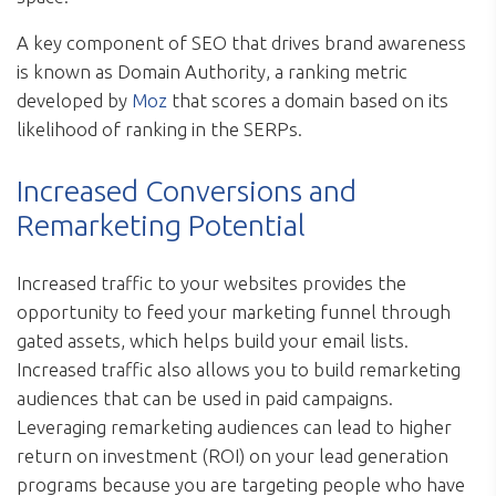
A key component of SEO that drives brand awareness
is known as Domain Authority, a ranking metric
developed by
Moz
that scores a domain based on its
likelihood of ranking in the SERPs.
Increased Conversions and
Remarketing Potential
Increased traffic to your websites provides the
opportunity to feed your marketing funnel through
gated assets, which helps build your email lists.
Increased traffic also allows you to build remarketing
audiences that can be used in paid campaigns.
Leveraging remarketing audiences can lead to higher
return on investment (ROI) on your lead generation
programs because you are targeting people who have