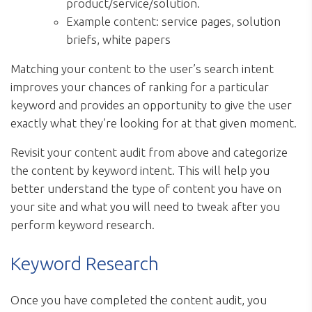
product/service/solution.
Example content: service pages, solution
briefs, white papers
Matching your content to the user’s search intent
improves your chances of ranking for a particular
keyword and provides an opportunity to give the user
exactly what they’re looking for at that given moment.
Revisit your content audit from above and categorize
the content by keyword intent. This will help you
better understand the type of content you have on
your site and what you will need to tweak after you
perform keyword research.
Keyword Research
Once you have completed the content audit, you