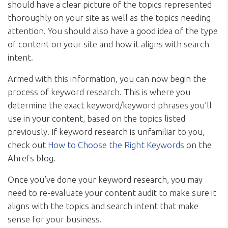
should have a clear picture of the topics represented
thoroughly on your site as well as the topics needing
attention. You should also have a good idea of the type
of content on your site and how it aligns with search
intent.
Armed with this information, you can now begin the
process of keyword research. This is where you
determine the exact keyword/keyword phrases you’ll
use in your content, based on the topics listed
previously. If keyword research is unfamiliar to you,
check out
How to Choose the Right Keywords
on the
Ahrefs blog.
Once you’ve done your keyword research, you may
need to re-evaluate your content audit to make sure it
aligns with the topics and search intent that make
sense for your business.