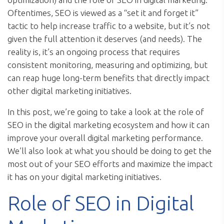
Oftentimes, SEO is viewed as a “set it and forget it”
tactic to help increase traffic to a website, but it’s not
given the full attention it deserves (and needs). The
reality is, it’s an ongoing process that requires
consistent monitoring, measuring and optimizing, but
can reap huge long-term benefits that directly impact
other digital marketing initiatives.
In this post, we’re going to take a look at the role of
SEO in the digital marketing ecosystem and how it can
improve your overall digital marketing performance.
We’ll also look at what you should be doing to get the
most out of your SEO efforts and maximize the impact
it has on your digital marketing initiatives.
Role of SEO in Digital