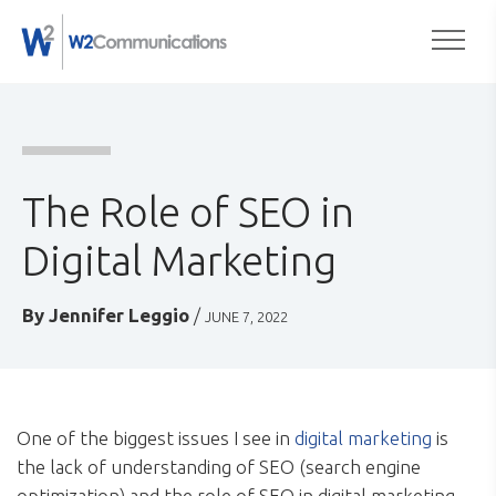
to
Togg
content
The Role of SEO in
Digital Marketing
By
Jennifer Leggio
/
JUNE 7, 2022
One of the biggest issues I see in
digital marketing
is
the lack of understanding of SEO (search engine
optimization) and the role of SEO in digital marketing.