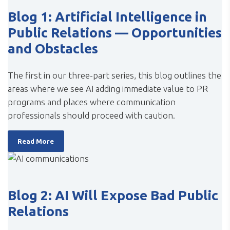
Blog 1: Artificial Intelligence in
Public Relations — Opportunities
and Obstacles
The first in our three-part series, this blog outlines the
areas where we see AI adding immediate value to PR
programs and places where communication
professionals should proceed with caution.
Read More
Blog 2: AI Will Expose Bad Public
Relations