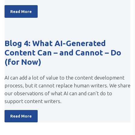
Read More
Blog 4: What AI-Generated
Content Can – and Cannot – Do
(for Now)
AI can add a lot of value to the content development
process, but it cannot replace human writers. We share
our observations of what AI can and can’t do to
support content writers.
Read More