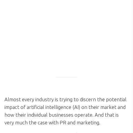
Almost every industry is trying to discern the potential
impact of artificial intelligence (AI) on their market and
how their individual businesses operate. And that is
very much the case with PR and marketing.