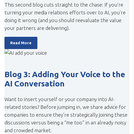
This second blog cuts straight to the chase: If you’re
turning your media relations efforts over to AI, you’re
doing it wrong (and you should reevaluate the value
your partners are delivering).
Read More
Blog 3: Adding Your Voice to the
AI Conversation
Want to insert yourself or your company into AI-
related stories? Before jumping in, we share advice for
companies to ensure they’re strategically joining these
discussions versus being a “me too” in an already noisy
and crowded market.