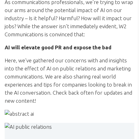
As communications professionals, we’re trying to wrap
our arms around the potential impact of AI on our
industry – Is it helpful? Harmful? How will it impact our
jobs? While the answer isn’t immediately evident, W2
Communications is convinced that:
AI will elevate good PR and expose the bad
Here, we’ve gathered our concerns with and insights
into the effect of AI on public relations and marketing
communications. We are also sharing real world
experiences and tips for companies looking to break in
the AI conversation. Check back often for updates and
new content!