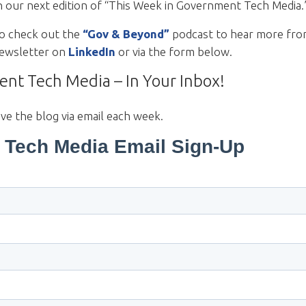
h our next edition of “This Week in Government Tech Media
to check out the
“Gov & Beyond”
podcast to hear more fro
 newsletter on
LinkedIn
or via the form below.
nt Tech Media – In Your Inbox!
ive the blog via email each week.