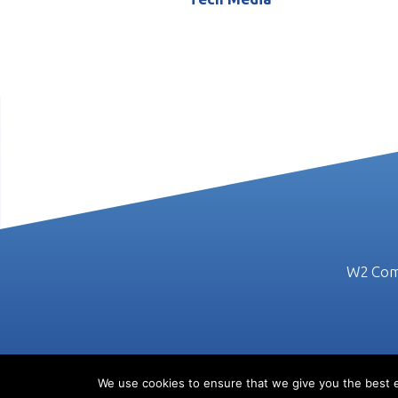
W2 Comm
We use cookies to ensure that we give you the best ex