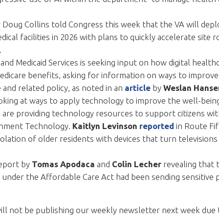
 Doug Collins told Congress this week that the VA will depl
ical facilities in 2026 with plans to quickly accelerate site 
.
and Medicaid Services is seeking input on how digital healt
edicare benefits, asking for information on ways to improve 
and related policy, as noted in an
article
by
Weslan Hanse
king at ways to apply technology to improve the well-bein
s are providing technology resources to support citizens wit
rnment Technology.
Kaitlyn Levinson
reported
in Route Fi
olation of older residents with devices that turn televisio
eport by
Tomas Apodaca
and
Colin Lecher
revealing that 
 under the Affordable Care Act had been sending sensitive p
will not be publishing our weekly newsletter next week due 