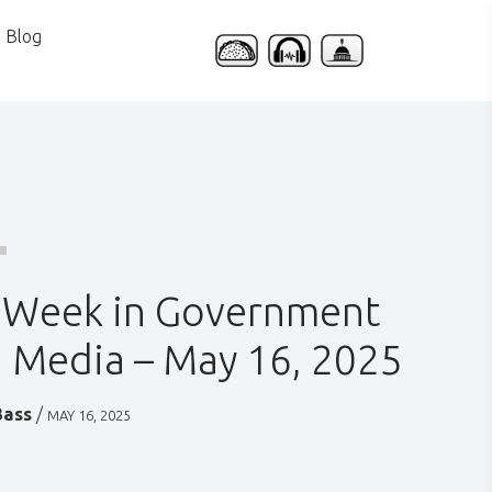
Blog
 Week in Government
 Media – May 16, 2025
Bass
/
MAY 16, 2025