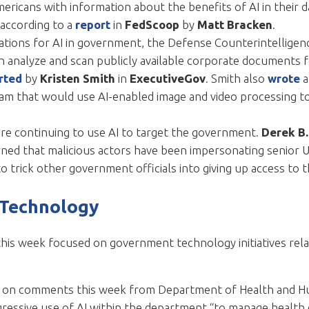
icans with information about the benefits of AI in their dail
according to a
report
in
FedScoop
by
Matt Bracken
.
ations for AI in government, the Defense Counterintelligen
n analyze and scan publicly available corporate documents fo
rted
by
Kristen Smith
in
ExecutiveGov
. Smith also
wrote
a
am that would use AI-enabled image and video processing to
re continuing to use AI to target the government.
Derek B
ned that malicious actors have been impersonating senior U
o trick other government officials into giving up access to 
 Technology
this week focused on government technology initiatives rela
k on comments this week from Department of Health and Hu
gressive use of AI within the department “to manage health 