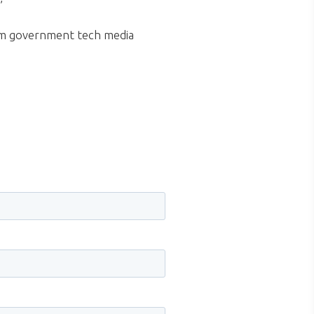
.”
m government tech media