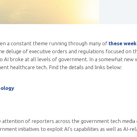
s been a constant theme running through many of
these week
the deluge of executive orders and regulations focused on 
 AI broke at all levels of government. In a somewhat new wr
nt healthcare tech. Find the details and links below:
nology
he attention of reporters across the government tech media
ment initiatives to exploit AI’s capabilities as well as AI-rel