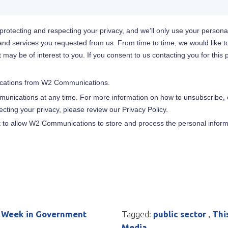
 Week in Government
Tagged:
public sector
,
Thi
Media