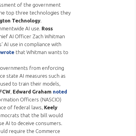
sessment of the government
the top three technologies they
gton Technology
.
ernmentwide AI use.
Ross
Chief AI Officer Zach Whitman
s’ AI use in compliance with
wrote
that Whitman wants to
e governments from enforcing
rce state AI measures such as
used to train their models,
/FCW
,
Edward Graham
noted
nformation Officers (NASCIO)
nce of federal laws,
Keely
ocrats that the bill would
se AI to deceive consumers.
would require the Commerce