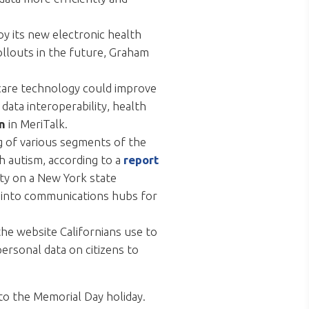
oy its new electronic health
rollouts in the future, Graham
hcare technology could improve
data interoperability, health
n
in MeriTalk.
g of various segments of the
h autism, according to a
report
fty on a New York state
ns into communications hubs for
the website Californians use to
ersonal data on citizens to
to the Memorial Day holiday.