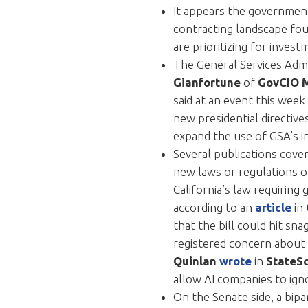
It appears the government
contracting landscape fou
are prioritizing for inves
The General Services Admi
Gianfortune
of
GovCIO 
said at an event this week
new presidential directiv
expand the use of GSA’s in
Several publications cove
new laws or regulations o
California’s law requiring
according to an
article
in
that the bill could hit sn
registered concern about t
Quinlan
wrote
in
StateS
allow AI companies to ign
On the Senate side, a bip