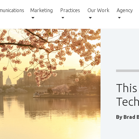
unications
Marketing
Practices
Our Work
Agency
This
Tech
By
Brad 