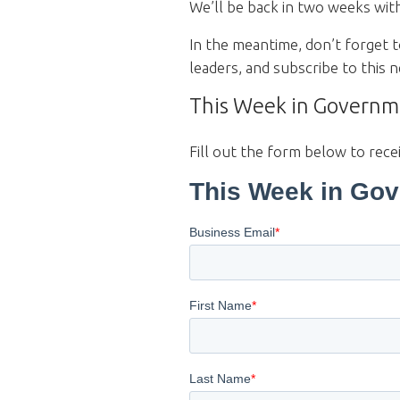
We’ll be back in two weeks wit
In the meantime, don’t forget 
leaders, and subscribe to this
This Week in Governme
Fill out the form below to rece