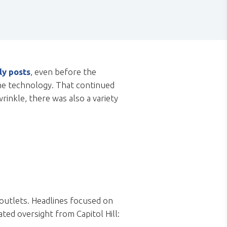
ly posts
, even before the
the technology. That continued
inkle, there was also a variety
 outlets. Headlines focused on
ated oversight from Capitol Hill: