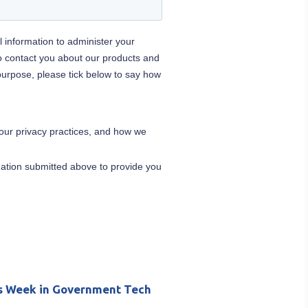
s Week in Government Tech