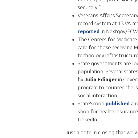
securely.”
Veterans Affairs Secretary
record system at 13 VA med
reported
in Nextgov/FCW
The Centers for Medicare 
care for those receiving M
technology infrastructure 
State governments are loo
population. Several state
by
Julia Edinger
in Gove
program to counter the is
social interaction.
StateScoop
published
a r
shop for health insurance
LinkedIn.
Just a note in closing that we 