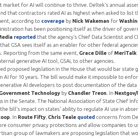
 market for AI will continue to thrive. Deltek’s annual as
nd that contractors rated AI as highest when asked to list 
tment, according to
coverage
by
Nick Wakeman
for
Washin
nistration has been positioning itself as the driver of gov
Media
reported
that the agency’s Chief Data Scientist and 
 that GSA sees itself as an enabler for other federal agencie
es. Reporting from the same event,
Grace Dille
of
MeriTalk
ternal generative AI tool, GSAi, to other agencies.
red proposed legislation in the House that would bar stat
n AI for 10 years. The bill would make it impossible to enfo
 generative AI developers to post documentation of the data 
Government Technology
by
Chandler Treon
. In
Nextgov
ags in the Senate. The National Association of State Chief I
he bill’s impact on states’ ability to regulate AI use in abse
coop
. In
Route Fifty
,
Chris Teale
quoted
concerns from Dem
ore consumer privacy protections and allow companies to u
artisan group of lawmakers are proposing legislation that 