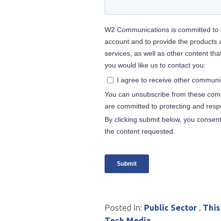
Posted In:
Public Sector
,
This
Tech Media