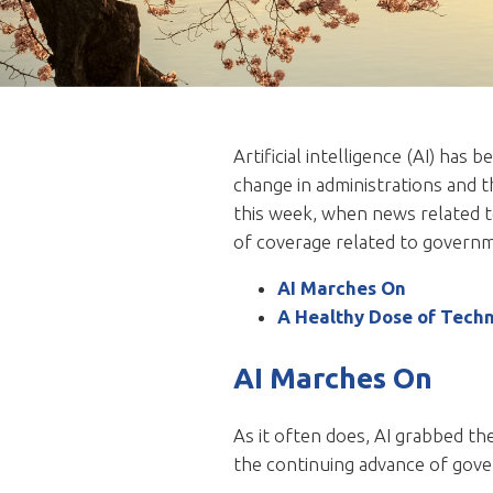
Artificial intelligence (AI) ha
change in administrations and 
this week, when news related to
of coverage related to governme
AI Marches On
A Healthy Dose of Tech
AI Marches On
As it often does, AI grabbed t
the continuing advance of govern