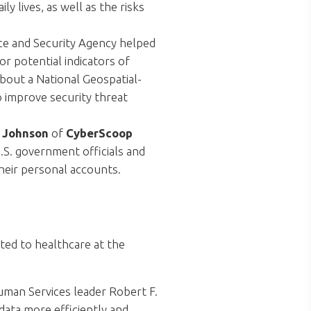
y lives, as well as the risks
ce and Security Agency helped
r potential indicators of
bout a National Geospatial-
 improve security threat
. Johnson
of
CyberScoop
.S. government officials and
their personal accounts.
ted to healthcare at the
man Services leader Robert F.
data more efficiently and