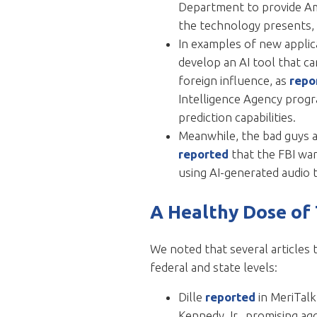
Department to provide Amer
the technology presents, 
In examples of new applic
develop an AI tool that ca
foreign influence, as
repo
Intelligence Agency progr
prediction capabilities.
Meanwhile, the bad guys a
reported
that the FBI war
using AI-generated audio t
A Healthy Dose of
We noted that several articles 
federal and state levels:
Dille
reported
in MeriTal
Kennedy Jr., promising ag