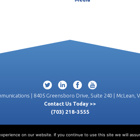
unications | 8405 Greensboro Drive, Suite 240 | McLean, 
Contact Us Today >>
(703) 218-3555
perience on our website. If you continue to use this site we will assum
© 2026 W2 Communications |
Privacy
|
Terms