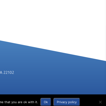
VA 22102
e that you are ok with it.
Ok
Privacy policy