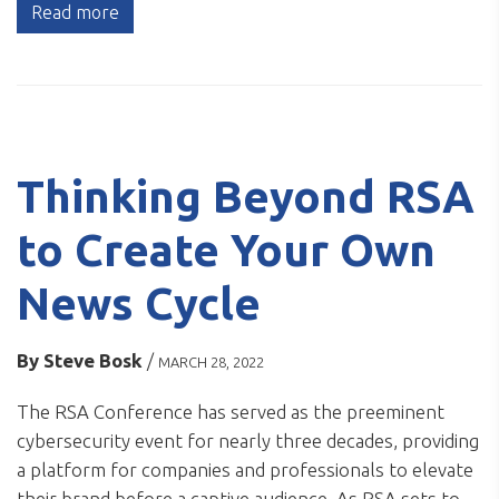
Read more
Thinking Beyond RSA
to Create Your Own
News Cycle
By
Steve Bosk
/
MARCH 28, 2022
The RSA Conference has served as the preeminent
cybersecurity event for nearly three decades, providing
a platform for companies and professionals to elevate
their brand before a captive audience. As RSA sets to