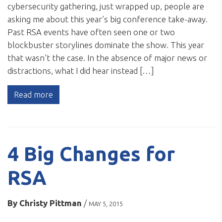
cybersecurity gathering, just wrapped up, people are
asking me about this year’s big conference take-away.
Past RSA events have often seen one or two
blockbuster storylines dominate the show. This year
that wasn’t the case. In the absence of major news or
distractions, what I did hear instead […]
Read more
4 Big Changes for
RSA
By
Christy Pittman
/
MAY 5, 2015