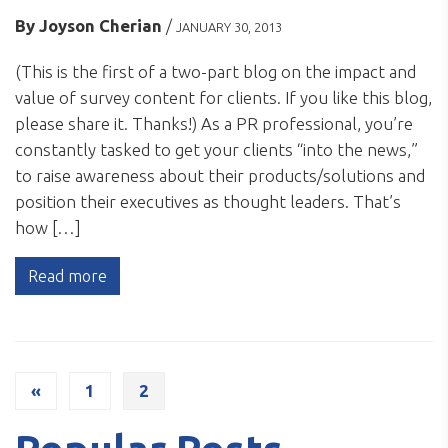
By
Joyson Cherian
/
JANUARY 30, 2013
(This is the first of a two-part blog on the impact and
value of survey content for clients. If you like this blog,
please share it. Thanks!) As a PR professional, you’re
constantly tasked to get your clients “into the news,”
to raise awareness about their products/solutions and
position their executives as thought leaders. That’s
how […]
Read more
«
1
2