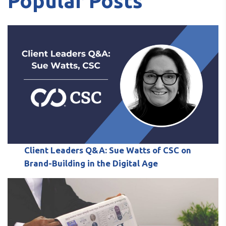
Popular Posts
Client Leaders Q&A: Sue Watts of CSC on
Brand-Building in the Digital Age