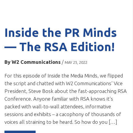
Inside the PR Minds
— The RSA Edition!
By
W2 Communications
/
MAY 25, 2022
For this episode of Inside the Media Minds, we flipped
the script and chatted with W2 Communications’ Vice
President, Steve Bosk about the fast-approaching RSA
Conference. Anyone familiar with RSA knows it’s
packed with wall-to-wall attendees, informative
sessions and exhibits – a cacophony of thousands of
voices all straining to be heard. So how do you […]