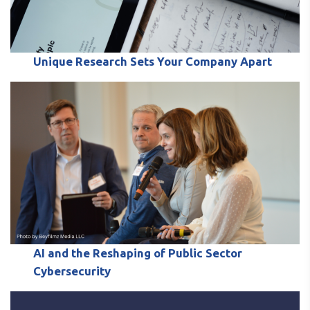
Unique Research Sets Your Company Apart
AI and the Reshaping of Public Sector
Cybersecurity