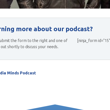
arning more about our podcast?
ubmit the form to the right and one of
[ninja_form id="15"
ut shortly to discuss your needs.
edia Minds Podcast