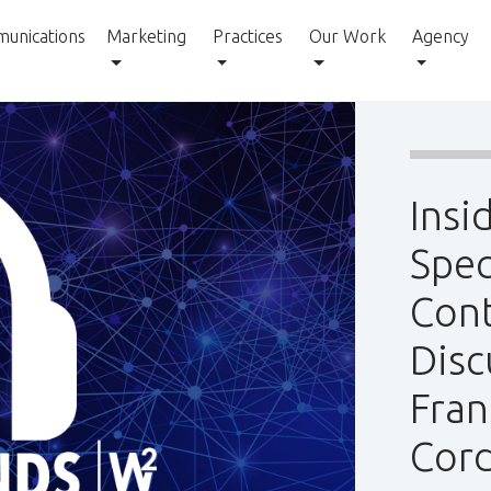
unications
Marketing
Practices
Our Work
Agency
Insi
Spec
Cont
Disc
Fran
Cord