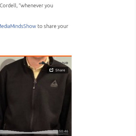
 Cordell, “whenever you
ediaMindsShow
to share your