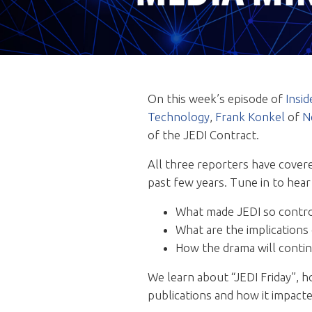
On this week’s episode of
Insi
Technology
,
Frank Konkel
of
N
of the JEDI Contract.
All three reporters have cover
past few years. Tune in to hear
What made JEDI so contro
What are the implications
How the drama will contin
We learn about “JEDI Friday”, h
publications and how it impact