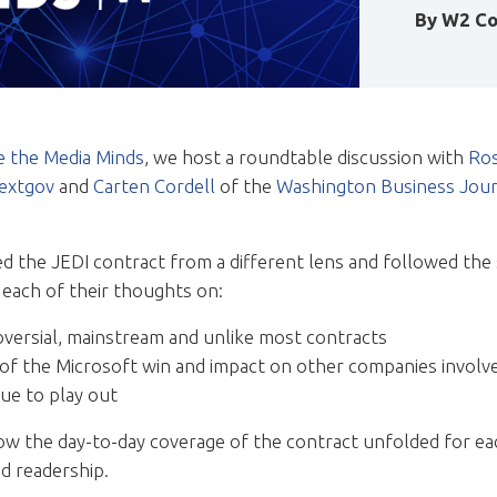
By
W2 Co
de the Media Minds
, we host a roundtable discussion with
Ros
extgov
and
Carten Cordell
of the
Washington Business Jour
ed the JEDI contract from a different lens and followed the
 each of their thoughts on:
versial, mainstream and unlike most contracts
 of the Microsoft win and impact on other companies involv
ue to play out
ow the day-to-day coverage of the contract unfolded for eac
ed readership.