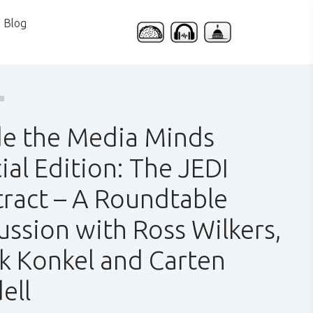
Blog
de the Media Minds
ial Edition: The JEDI
ract – A Roundtable
ussion with Ross Wilkers,
k Konkel and Carten
ell