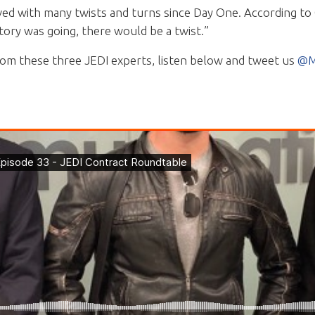
ved with many twists and turns since Day One. According to
ry was going, there would be a twist.”
rom these three JEDI experts, listen below and tweet us
@M