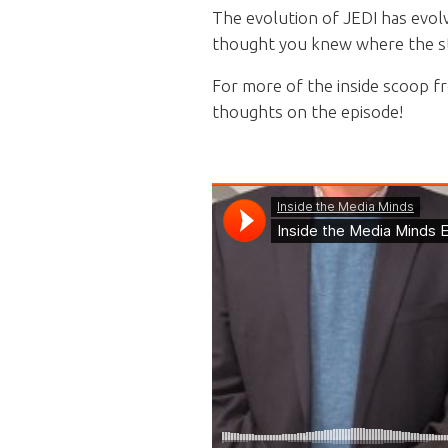
The evolution of JEDI has evol
thought you knew where the sto
For more of the inside scoop f
thoughts on the episode!