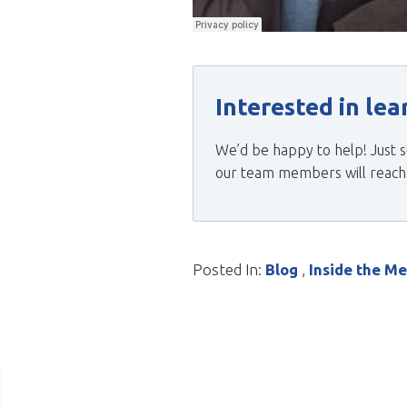
Interested in le
We’d be happy to help! Just s
our team members will reach o
Posted In:
Blog
,
Inside the M