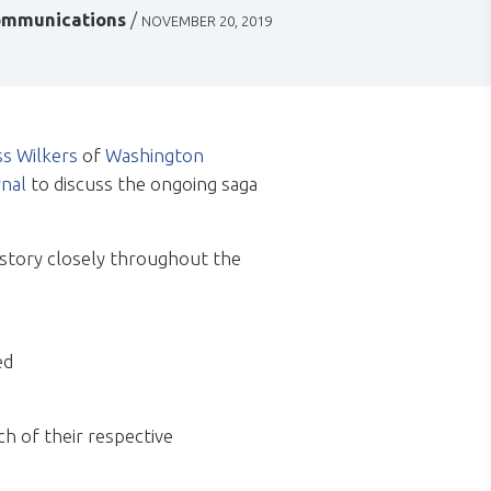
mmunications
/
NOVEMBER 20, 2019
s Wilkers
of
Washington
nal
to discuss the ongoing saga
 story closely throughout the
ed
h of their respective