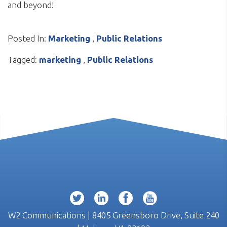
and beyond!
Posted In:
Marketing
,
Public Relations
Tagged:
marketing
,
Public Relations
W2 Communications | 8405 Greensboro Drive, Suite 240