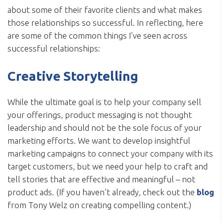
about some of their favorite clients and what makes
those relationships so successful. In reflecting, here
are some of the common things I’ve seen across
successful relationships:
Creative Storytelling
While the ultimate goal is to help your company sell
your offerings, product messaging is not thought
leadership and should not be the sole focus of your
marketing efforts. We want to develop insightful
marketing campaigns to connect your company with its
target customers, but we need your help to craft and
tell stories that are effective and meaningful – not
product ads. (If you haven’t already, check out the
blog
from Tony Welz on creating compelling content.)