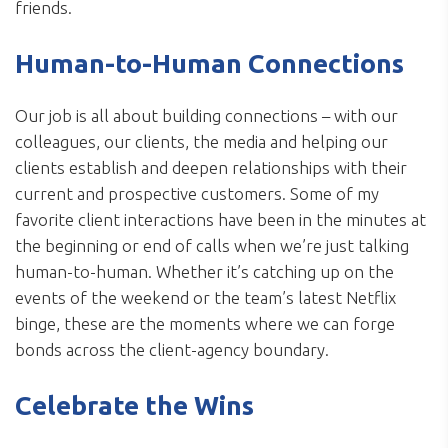
friends.
Human-to-Human Connections
Our job is all about building connections – with our
colleagues, our clients, the media and helping our
clients establish and deepen relationships with their
current and prospective customers. Some of my
favorite client interactions have been in the minutes at
the beginning or end of calls when we’re just talking
human-to-human. Whether it’s catching up on the
events of the weekend or the team’s latest Netflix
binge, these are the moments where we can forge
bonds across the client-agency boundary.
Celebrate the Wins