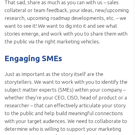
That said, share as much as you can with us – sales
collateral or team feedback, your ideas, new/upcoming
research, upcoming roadmap developments, etc. – we
want to see it! We want to dig into it and see what
stories emerge, and work with you to share them with
the public via the right marketing vehicles.
Engaging SMEs
Just as important as the story itself are the
storytellers. We want to work with you to identify the
subject matter experts (SMEs) within your company –
whether they’re your CEO, CISO, head of product or a
researcher – that can effectively articulate your story
to the public and help build meaningful connections
with your target audiences. We need to collaborate to
determine who is willing to support your marketing