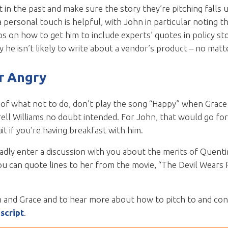
 in the past and make sure the story they’re pitching falls 
personal touch is helpful, with John in particular noting t
ps on how to get him to include experts’ quotes in policy stor
 he isn’t likely to write about a vendor’s product – no matte
r Angry
of what not to do, don’t play the song “Happy” when Grace is
rell Williams no doubt intended. For John, that would go fo
it if you’re having breakfast with him.
ladly enter a discussion with you about the merits of Quent
ou can quote lines to her from the movie, “The Devil Wears P
n and Grace and to hear more about how to pitch to and cont
script
.