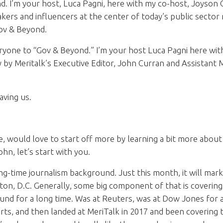
 I’m your host, Luca Pagni, here with my co-host, Joyson C
ers and influencers at the center of today’s public sector 
Gov & Beyond.
one to “Gov & Beyond.” I’m your host Luca Pagni here wit
y by Meritalk’s Executive Editor, John Curran and Assistant M
ving us.
 would love to start off more by learning a bit more abou
ohn, let’s start with you.
g-time journalism background. Just this month, it will mark
on, D.C. Generally, some big component of that is covering 
nd for a long time. Was at Reuters, was at Dow Jones for a 
ts, and then landed at MeriTalk in 2017 and been coverin