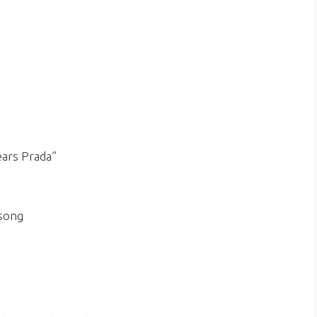
ears Prada”
 song