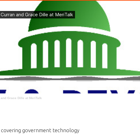
and Grace Dille at MeriTalk
rs covering government technology