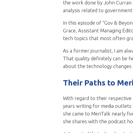
the work done by John Curran a
analysis related to government t
In this episode of “Gov & Beyon
Grace, Assistant Managing Edito
tech topics that most often gr
As a former journalist, I am al
That quality definitely can be h
about the technology changes t
Their Paths to Mer
With regard to their respective
years writing for media outlets
she came to MeriTalk nearly fiv
she shares with the podcast ho