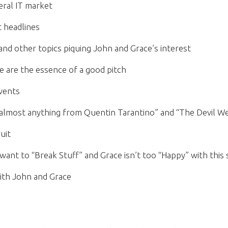
eral IT market
t headlines
nd other topics piquing John and Grace’s interest
e are the essence of a good pitch
Events
 “almost anything from Quentin Tarantino” and “The Devil W
uit
want to “Break Stuff” and Grace isn’t too “Happy” with this
ith John and Grace