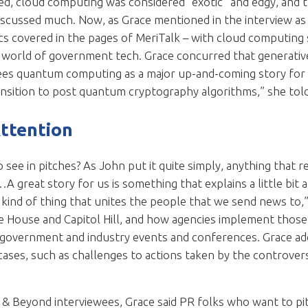
, cloud computing was considered “exotic” and edgy, and th
t discussed much. Now, as Grace mentioned in the interview as
s covered in the pages of MeriTalk – with cloud computing s
e world of government tech. Grace concurred that generative
ees quantum computing as a major up-and-coming story for 
ansition to post quantum cryptography algorithms,” she tol
Attention
see in pitches? As John put it quite simply, anything that re
 great story for us is something that explains a little bit
kind of thing that unites the people that we send news to,” 
House and Capitol Hill, and how agencies implement those p
t government and industry events and conferences. Grace ad
cases, such as challenges to actions taken by the controver
.
& Beyond interviewees, Grace said PR folks who want to pit