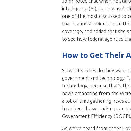
John noted that when he started
intelligence (AI), but it wasn’
one of the most discussed topic
that is almost ubiquitous in th
coverage, and added that she s
to see how federal agencies tr
How to Get Their 
So what stories do they want to 
government and technology. “…A
technology, because that’s the 
news emanating from the White 
a lot of time gathering news a
have been busy tracking court 
Government Efficiency (DOGE)
As we’ve heard from other Gov 