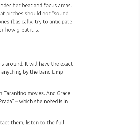
under her beat and focus areas.
hat pitches should not “sound
ies (basically, try to anticipate
r how great it is.
 around. It will have the exact
r anything by the band Limp
in Tarantino movies. And Grace
rada” – which she noted is in
act them, listen to the full