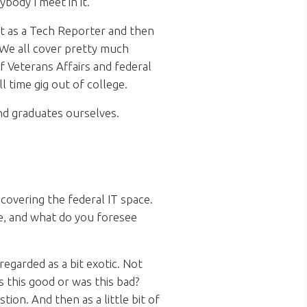
ybody I meet in it.
out as a Tech Reporter and then
 We all cover pretty much
f Veterans Affairs and federal
l time gig out of college.
and graduates ourselves.
overing the federal IT space.
e, and what do you foresee
egarded as a bit exotic. Not
s this good or was this bad?
tion. And then as a little bit of