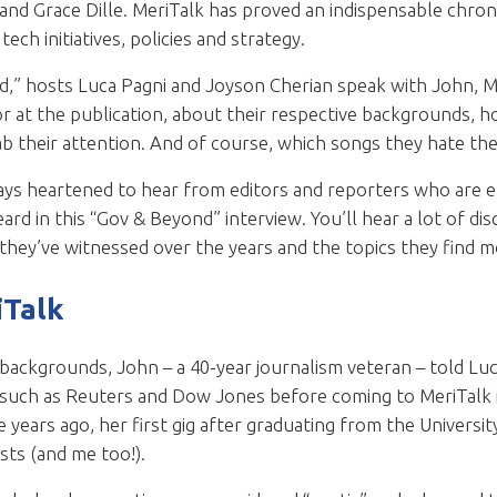
nd Grace Dille. MeriTalk has proved an indispensable chron
ech initiatives, policies and strategy.
d,” hosts Luca Pagni and Joyson Cherian speak with John, Me
r at the publication, about their respective backgrounds, h
ab their attention. And of course, which songs they hate th
ways heartened to hear from editors and reporters who are e
eard in this “Gov & Beyond” interview. You’ll hear a lot of 
hey’ve witnessed over the years and the topics they find m
iTalk
 backgrounds, John – a 40-year journalism veteran – told Lu
 such as Reuters and Dow Jones before coming to MeriTalk in
e years ago, her first gig after graduating from the Universi
sts (and me too!).