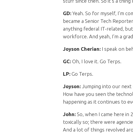
stuff since then. So it’s a thing
GD:
Yeah. So for myself, I’m co
became a Senior Tech Reporter,
anything federal IT-related, bu
workforce. And yeah, I’m a gradu
Joyson Cherian:
I speak on beh
GC:
Oh, I love it. Go Terps.
LP:
Go Terps.
Joyson:
Jumping into our next 
How have you seen the technolo
happening as it continues to e
John:
So, when I came here in 2
toxically so; there were agenci
And a lot of things revolved aro