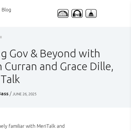
Blog
g Gov & Beyond with
 Curran and Grace Dille,
Talk
Bass
/
JUNE 26, 2025
ely familiar with MeriTalk and