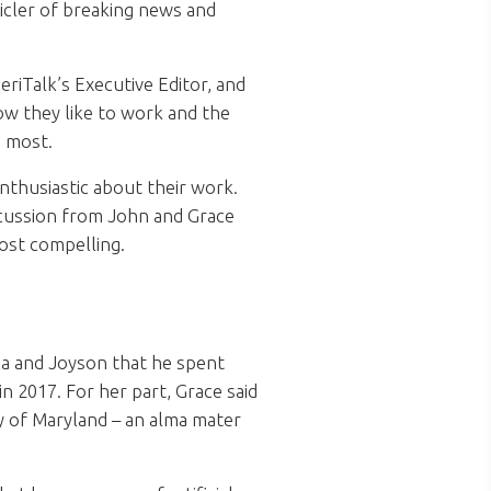
icler of breaking news and
riTalk’s Executive Editor, and
ow they like to work and the
e most.
nthusiastic about their work.
discussion from John and Grace
ost compelling.
ca and Joyson that he spent
 2017. For her part, Grace said
ty of Maryland – an alma mater