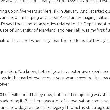
 I’ve always done, and I really like the news business and ever
ming up on five years at MeriTalk in January. And I started 
 and now I’m helping out as our Assistant Managing Editor.
t I’d say I focus more on stories related to the Department o
ate of University of Maryland, and MeriTalk was my first ful
alf of Luca and I when I say, fear the turtle, as both Maryl
question. You know, both of you have extensive experience c
gy in the market evolve over your years covering the spac
volve?
017, it will sound funny now, but cloud computing was still r
es adopting it. But there was a lot of conversation about, wa
und, how do you modernize legacy IT, which is still a big ques