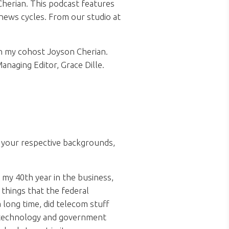
herian. This podcast features
news cycles. From our studio at
h my cohost Joyson Cherian.
anaging Editor, Grace Dille.
t your respective backgrounds,
 my 40th year in the business,
things that the federal
long time, did telecom stuff
g technology and government