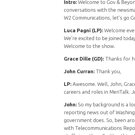
Intro:
Welcome to Gov & Beyond.
conversations with the newsmak
W2 Communications, let’s go 
Luca Pagni (LP):
Welcome every
We’re excited to be joined toda
Welcome to the show.
Grace Dille (GD):
Thanks for ha
John Curran:
Thank you,
LP:
Awesome. Well, John, Grace,
careers and roles in MeriTalk. J
John:
So my background is a lon
reporting news out of Washingt
government does. So, been arou
with Telecommunications Repor