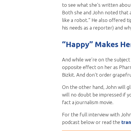
to see what she’s written about
Both she and John noted that a 
like a robot.” He also offered ti
his needs as a reporter) and why
“Happy” Makes He
And while we’re on the subject 
opposite effect on her as Phar
Bizkit. And don’t order grapefru
On the other hand, John will g
will no doubt be impressed if y
fact a journalism movie.
For the full interview with Joh
podcast below or read the
tran