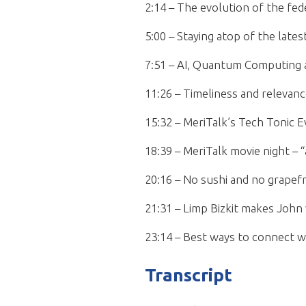
2:14 – The evolution of the fed
5:00 – Staying atop of the lates
7:51 – AI, Quantum Computing a
11:26 – Timeliness and relevanc
15:32 – MeriTalk’s Tech Tonic 
18:39 – MeriTalk movie night –
20:16 – No sushi and no grapefr
21:31 – Limp Bizkit makes John 
23:14 – Best ways to connect w
Transcript