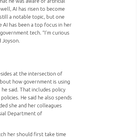
at he was aware of artificial
 well, AI has risen to become
till a notable topic, but one
 AI has been a top focus in her
government tech. “I’m curious
d Joyson.
sides at the intersection of
 about how government is using
he said. That includes policy
olicies. He said he also spends
ded she and her colleagues
sial Department of
ch her should first take time