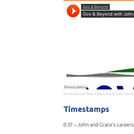
Gov & Beyond
·
Gov & Beyond with John Curran 
Timestamps
0:37 – John and Grace’s caree