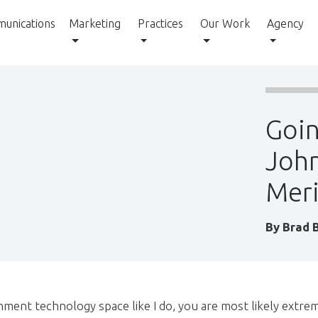
unications
Marketing
Practices
Our Work
Agency
Goin
John
Meri
By
Brad 
nment technology space like I do, you are most likely extrem