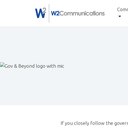
to
Comm
content
If you closely follow the gover