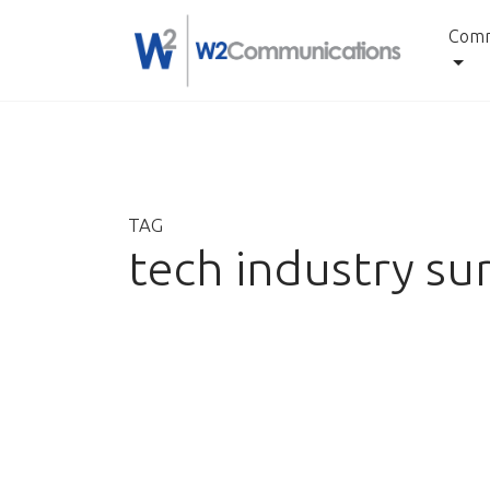
Comm
Skip
to
content
TAG
tech industry su