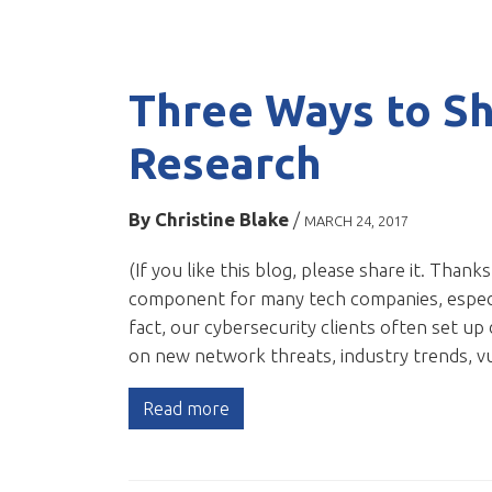
Three Ways to Sh
Research
By
Christine Blake
/
MARCH 24, 2017
(If you like this blog, please share it. Thanks
component for many tech companies, especia
fact, our cybersecurity clients often set up
on new network threats, industry trends, v
Read more