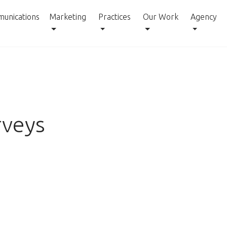
unications
Marketing
Practices
Our Work
Agency
rveys