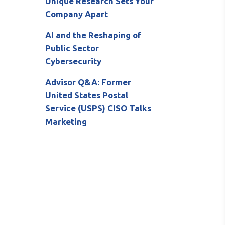
Unique Research Sets Your
Company Apart
AI and the Reshaping of
Public Sector
Cybersecurity
Advisor Q&A: Former
United States Postal
Service (USPS) CISO Talks
Marketing