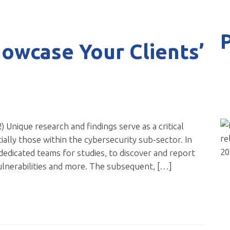
owcase Your Clients’
!) Unique research and findings serve as a critical
lly those within the cybersecurity sub-sector. In
 dedicated teams for studies, to discover and report
ulnerabilities and more. The subsequent, […]