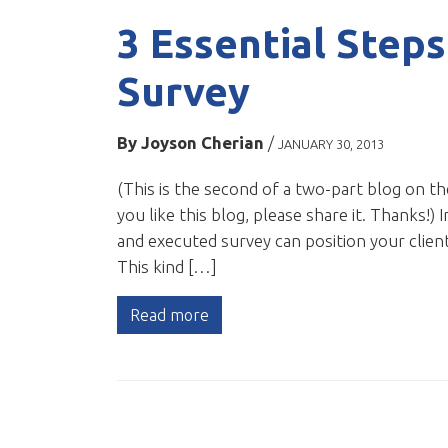
3 Essential Steps
Survey
By
Joyson Cherian
/
JANUARY 30, 2013
(This is the second of a two-part blog on th
you like this blog, please share it. Thanks!)
and executed survey can position your client
This kind […]
Read more