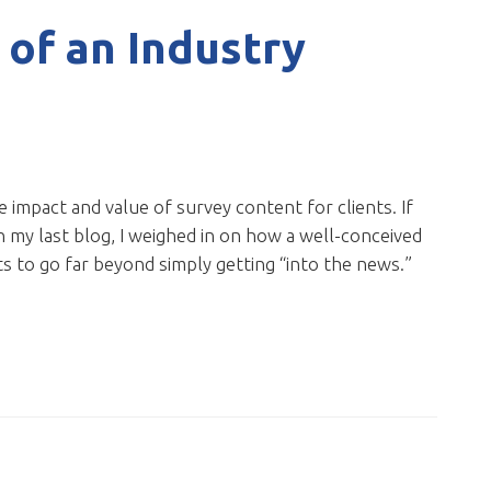
 of an Industry
e impact and value of survey content for clients. If
 In my last blog, I weighed in on how a well-conceived
s to go far beyond simply getting “into the news.”