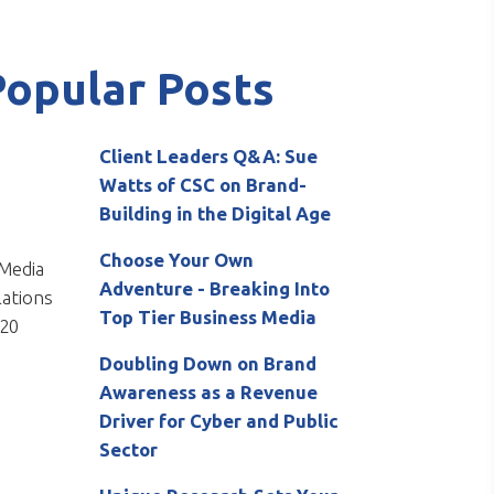
Popular Posts
Client Leaders Q&A: Sue
Watts of CSC on Brand-
Building in the Digital Age
Choose Your Own
Adventure - Breaking Into
Top Tier Business Media
Doubling Down on Brand
Awareness as a Revenue
Driver for Cyber and Public
Sector