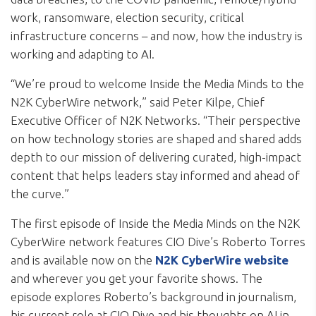
work, ransomware, election security, critical
infrastructure concerns – and now, how the industry is
working and adapting to AI.
“We’re proud to welcome Inside the Media Minds to the
N2K CyberWire network,” said Peter Kilpe, Chief
Executive Officer of N2K Networks. “Their perspective
on how technology stories are shaped and shared adds
depth to our mission of delivering curated, high-impact
content that helps leaders stay informed and ahead of
the curve.”
The first episode of Inside the Media Minds on the N2K
CyberWire network features CIO Dive’s Roberto Torres
and is available now on the
N2K CyberWire website
and wherever you get your favorite shows. The
episode explores Roberto’s background in journalism,
his current role at CIO Dive and his thoughts on AI in