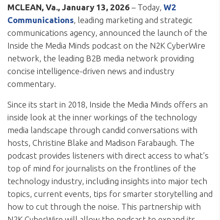
MCLEAN, Va.,
January 13, 2026
– Today,
W2
Communications
, leading marketing and strategic
communications agency, announced the launch of the
Inside the Media Minds podcast
on the N2K CyberWire
network, the leading B2B media network providing
concise intelligence-driven news and industry
commentary.
Since its start in 2018, Inside the Media Minds offers an
inside look at the inner workings of the technology
media landscape through candid conversations with
hosts, Christine Blake and Madison Farabaugh. The
podcast provides listeners with direct access to what’s
top of mind for journalists on the frontlines of the
technology industry, including insights into major tech
topics, current events, tips for smarter storytelling and
how to cut through the noise. This partnership with
N2K CyberWire will allow the podcast to expand its