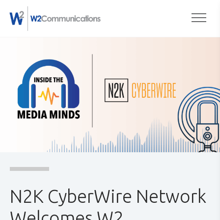
to
Togg
content
N2K CyberWire Network
Welcomes W2