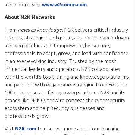
learn more, visit
www.w2comm.com
.
About N2K Networks
From
news to knowledge,
N2K delivers critical industry
insights, strategic intelligence, and performance-driven
learning products that empower cybersecurity
professionals to adapt, grow, and lead with confidence
in an ever-evolving industry. Trusted by the most
influential leaders and operators, N2K collaborates
with the world’s top training and knowledge platforms,
and partners with organizations ranging from Fortune
100 enterprises to fast-growing startups. N2K and its
brands like N2K CyberWire connect the cybersecurity
ecosystem and help security businesses and
professionals grow.
Visit
N2K.com
to discover more about our learning