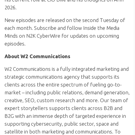
2026.
New episodes are released on the second Tuesday of
each month. Subscribe and follow Inside the Media
Minds on N2K CyberWire for updates on upcoming
episodes.
About W2 Communications
W2 Communications is a fully integrated marketing and
strategic communications agency that supports its
clients across the entire spectrum of fueling go-to-
market – including public relations, demand generation,
creative, SEO, custom research and more. Our team of
expert storytellers supports clients across B2B and
B2G with an immense depth of targeted experience in
supporting cybersecurity, public sector, space and
satellite in both marketing and communications. To