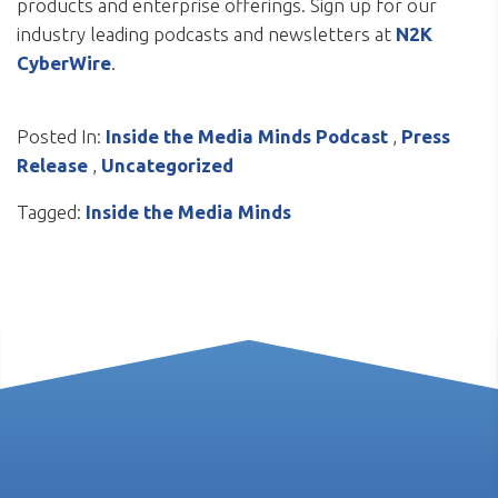
products and enterprise offerings. Sign up for our
industry leading podcasts and newsletters at
N2K
CyberWire
.
Posted In:
Inside the Media Minds Podcast
,
Press
Release
,
Uncategorized
Tagged:
Inside the Media Minds