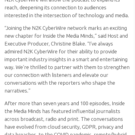
reach, deepening its connection to audiences
interested in the intersection of technology and media.
“Joining the N2K CyberWire network marks an exciting
new chapter for Inside the Media Minds,” said Host and
Executive Producer, Christine Blake. “I’ve always
admired N2K CyberWire for their ability to provide
important industry insights in a smart and entertaining
way. We’re thrilled to partner with them to strengthen
our connection with listeners and elevate our
conversations with the reporters who shape the
narratives.”
After more than seven years and 100 episodes, Inside
the Media Minds has featured influential journalists
across broadcast, radio and print. The conversations
have evolved from cloud security, GDPR, privacy and
data breaches, to the COVID pandemic, remote/hybrid