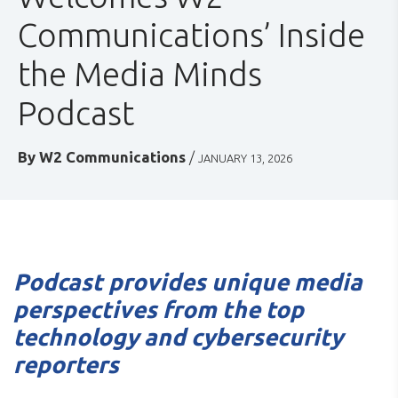
Communications’ Inside
the Media Minds
Podcast
By
W2 Communications
/
JANUARY 13, 2026
Podcast provides unique media
perspectives from the top
technology and cybersecurity
reporters