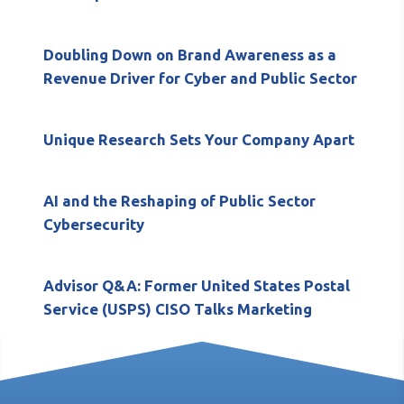
Doubling Down on Brand Awareness as a
Revenue Driver for Cyber and Public Sector
Unique Research Sets Your Company Apart
AI and the Reshaping of Public Sector
Cybersecurity
Advisor Q&A: Former United States Postal
Service (USPS) CISO Talks Marketing