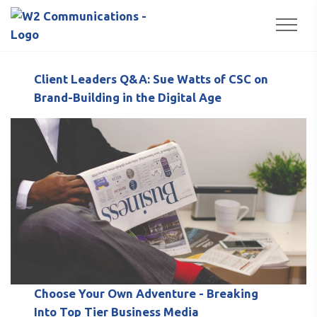
to
Popular Posts
Togg
content
Client Leaders Q&A: Sue Watts of CSC on
Brand-Building in the Digital Age
Choose Your Own Adventure - Breaking
Into Top Tier Business Media