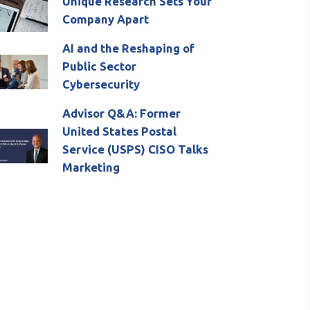
Unique Research Sets Your
Company Apart
AI and the Reshaping of
Public Sector
Cybersecurity
Advisor Q&A: Former
United States Postal
Service (USPS) CISO Talks
Marketing