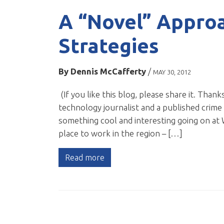
A “Novel” Appro
Strategies
By
Dennis McCafferty
/
MAY 30, 2012
(If you like this blog, please share it. Thanks
technology journalist and a published crime 
something cool and interesting going on at 
place to work in the region – […]
Read more