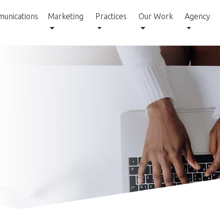
unications
Marketing
Practices
Our Work
Agency