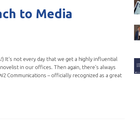
ach to Media
!) It’s not every day that we get a highly influential
novelist in our offices. Then again, there’s always
W2 Communications – officially recognized as a great