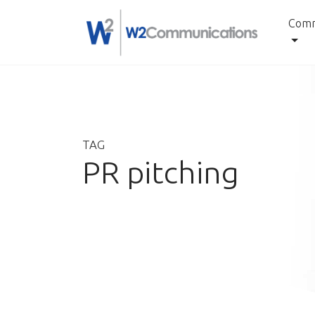
Comm
Skip
to
content
TAG
PR pitching