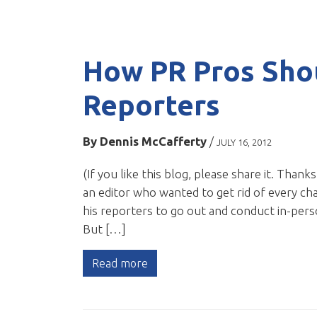
How PR Pros Sho
Reporters
By
Dennis McCafferty
/
JULY 16, 2012
(If you like this blog, please share it. Thank
an editor who wanted to get rid of every chai
his reporters to go out and conduct in-pers
But […]
Read more