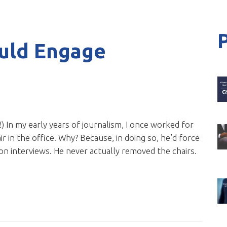
uld Engage
s!) In my early years of journalism, I once worked for
r in the office. Why? Because, in doing so, he’d force
on interviews. He never actually removed the chairs.