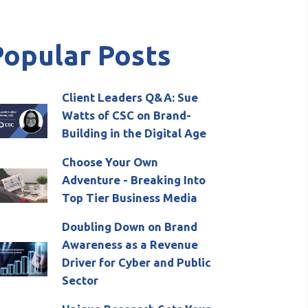
Popular Posts
Client Leaders Q&A: Sue
Watts of CSC on Brand-
Building in the Digital Age
Choose Your Own
Adventure - Breaking Into
Top Tier Business Media
Doubling Down on Brand
Awareness as a Revenue
Driver for Cyber and Public
Sector