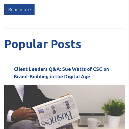
Read more
Popular Posts
Client Leaders Q&A: Sue Watts of CSC on
Brand-Building in the Digital Age