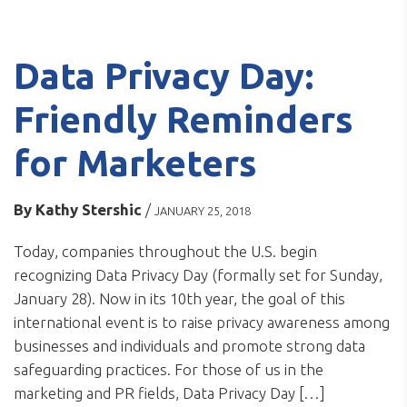
Data Privacy Day:
Friendly Reminders
for Marketers
By
Kathy Stershic
/
JANUARY 25, 2018
Today, companies throughout the U.S. begin
recognizing Data Privacy Day (formally set for Sunday,
January 28). Now in its 10th year, the goal of this
international event is to raise privacy awareness among
businesses and individuals and promote strong data
safeguarding practices. For those of us in the
marketing and PR fields, Data Privacy Day […]