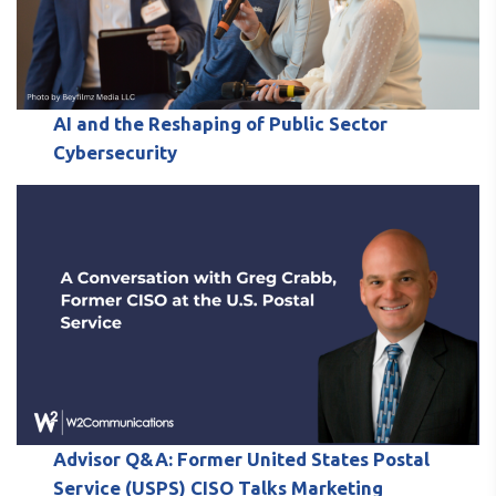
AI and the Reshaping of Public Sector
Cybersecurity
Advisor Q&A: Former United States Postal
Service (USPS) CISO Talks Marketing