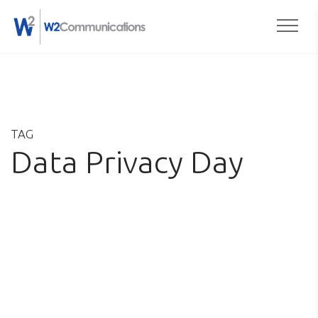
Togg
Skip
to
content
TAG
Data Privacy Day