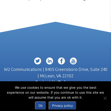
W2 Communications | 8405 Greensboro Drive, Suite 240
| McLean, VA 22102
Contact Us Today >>
We use cookies to ensure that we give you the best
(703) 218-3555
experience on our website. If you continue to use this site we
will assume that you are ok with it.
Ok
Privacy policy
© 2026 W2 Communications |
Privacy
|
Terms