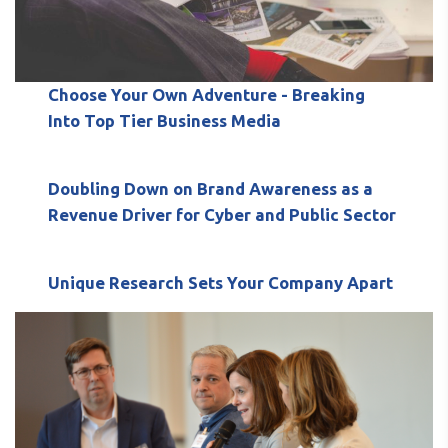
Choose Your Own Adventure - Breaking
Into Top Tier Business Media
Doubling Down on Brand Awareness as a
Revenue Driver for Cyber and Public Sector
Unique Research Sets Your Company Apart