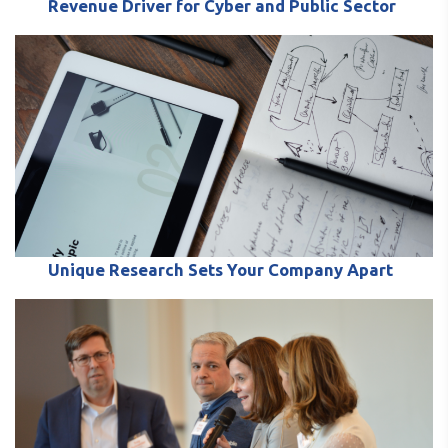
Revenue Driver for Cyber and Public Sector
Unique Research Sets Your Company Apart