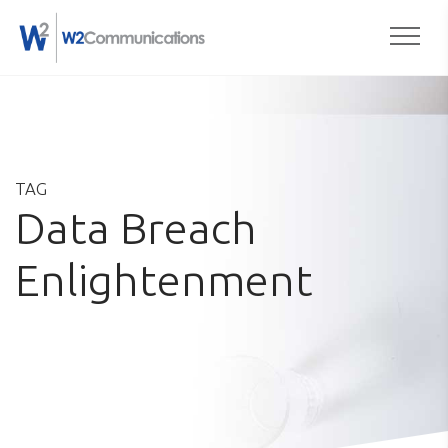
Togg
Skip
to
content
TAG
Data Breach
Enlightenment