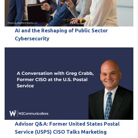
AI and the Reshaping of Public Sector
Cybersecurity
Advisor Q&A: Former United States Postal
Service (USPS) CISO Talks Marketing