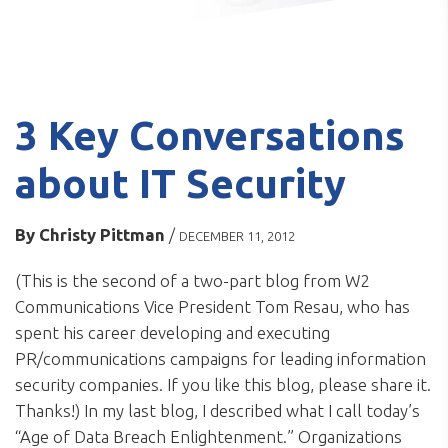
3 Key Conversations
about IT Security
By
Christy Pittman
/
DECEMBER 11, 2012
(This is the second of a two-part blog from W2
Communications Vice President Tom Resau, who has
spent his career developing and executing
PR/communications campaigns for leading information
security companies. If you like this blog, please share it.
Thanks!) In my last blog, I described what I call today’s
“Age of Data Breach Enlightenment.” Organizations