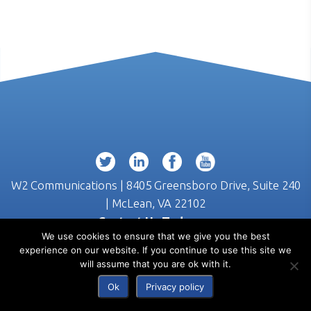
W2 Communications | 8405 Greensboro Drive, Suite 240
| McLean, VA 22102
Contact Us Today >>
We use cookies to ensure that we give you the best
(703) 218-3555
experience on our website. If you continue to use this site we
will assume that you are ok with it.
Ok
Privacy policy
© 2026 W2 Communications |
Privacy
|
Terms