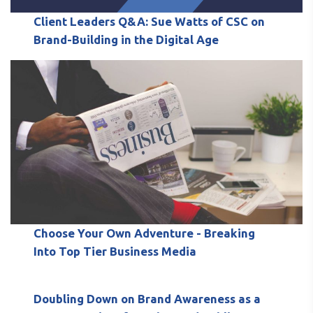
Client Leaders Q&A: Sue Watts of CSC on
Brand-Building in the Digital Age
Choose Your Own Adventure - Breaking
Into Top Tier Business Media
Doubling Down on Brand Awareness as a