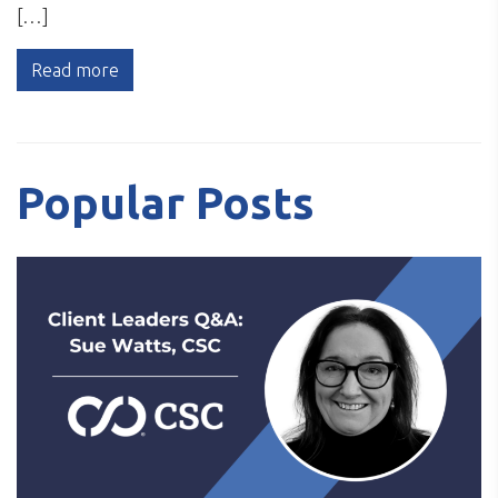
[…]
Read more
Popular Posts