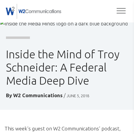
to
Togg
content
Inside the Mind of Troy
Schneider: A Federal
Media Deep Dive
By
W2 Communications
/
JUNE 5, 2018
This week’s guest on W2 Communications’ podcast,