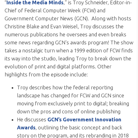
“
Inside the Media Minds
,” is Troy Schneider, Editor-in-
Chief of Federal Computer Week (FCW) and
Government Computer News (GCN). Along with hosts
Christine Blake and Evan Weisel, Troy discusses the
numerous publications he oversees and even breaks
some news regarding GCN’s awards program! The show
takes a nostalgic turn when a 1999 edition of FCW finds
its way into the studio, leading Troy to break down the
evolution of print and digital platforms. Other
highlights from the episode include:
Troy describes how the federal reporting
landscape has changed for FCW and GCN since
moving from exclusively print to digital; breaking
down the pros and cons of online publishing
He discusses
GCN’s Government Innovation
Awards
, outlining the basic concept and back
story on the program, and its rebranding in 2018