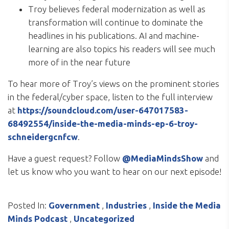
Troy believes federal modernization as well as
transformation will continue to dominate the
headlines in his publications. AI and machine-
learning are also topics his readers will see much
more of in the near future
To hear more of Troy’s views on the prominent stories
in the federal/cyber space, listen to the full interview
at
https://soundcloud.com/user-647017583-
68492554/inside-the-media-minds-ep-6-troy-
schneidergcnfcw
.
Have a guest request? Follow
@MediaMindsShow
and
let us know who you want to hear on our next episode!
Posted In:
Government
,
Industries
,
Inside the Media
Minds Podcast
,
Uncategorized