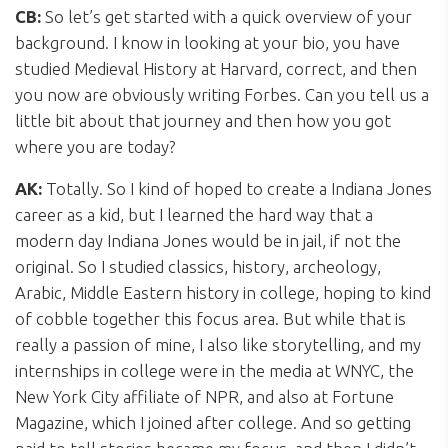
CB:
So let’s get started with a quick overview of your
background. I know in looking at your bio, you have
studied Medieval History at Harvard, correct, and then
you now are obviously writing Forbes. Can you tell us a
little bit about that journey and then how you got
where you are today?
AK:
Totally. So I kind of hoped to create a Indiana Jones
career as a kid, but I learned the hard way that a
modern day Indiana Jones would be in jail, if not the
original. So I studied classics, history, archeology,
Arabic, Middle Eastern history in college, hoping to kind
of cobble together this focus area. But while that is
really a passion of mine, I also like storytelling, and my
internships in college were in the media at WNYC, the
New York City affiliate of NPR, and also at Fortune
Magazine, which I joined after college. And so getting