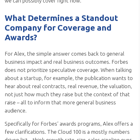
we can possibly cover right now.”
What Determines a Standout
Company for Coverage and
Awards?
For Alex, the simple answer comes back to general
business impact and real business outcomes. Forbes
does not prioritize speculative coverage. When talking
about a startup, for example, the publication wants to
hear about real contracts, real revenue, the valuation,
not just how much they raise but the context of that
raise – all to inform that more general business
audience.
Specifically for Forbes’ awards programs, Alex offers a
few clarifications. The Cloud 100 is a mostly numbers
driven list – think growth rate, size, sales pipeline over