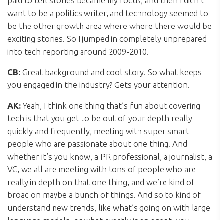
paid to tell stories became my focus, and then I didn’t
want to be a politics writer, and technology seemed to
be the other growth area where where there would be
exciting stories. So I jumped in completely unprepared
into tech reporting around 2009-2010.
CB:
Great background and cool story. So what keeps
you engaged in the industry? Gets your attention.
AK:
Yeah, I think one thing that’s fun about covering
tech is that you get to be out of your depth really
quickly and frequently, meeting with super smart
people who are passionate about one thing. And
whether it’s you know, a PR professional, a journalist, a
VC, we all are meeting with tons of people who are
really in depth on that one thing, and we’re kind of
broad on maybe a bunch of things. And so to kind of
understand new trends, like what’s going on with large