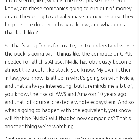
interested in, like, what is the next phase there. You
know, are these companies going to run out of money,
or are they going to actually make money because they
help people do their jobs, you know, and what does
that look like?
So that’s a big focus for us, trying to understand where
the puck is going with things like the compute or GPUs
needed for all this AI use. Nvidia has obviously become
almost like a cult-like stock, you know. My own father
in law, you know, is all up in what’s going on with Nvidia,
and that’s always interesting, but it reminds me a bit of,
you know, the rise of AWS and Amazon 10 years ago,
and that, of course, created a whole ecosystem. And so
what’s going to happen with the equivalent, you know,
will that be Nvidia? Will that be new companies? That’s
another thing we’re watching.