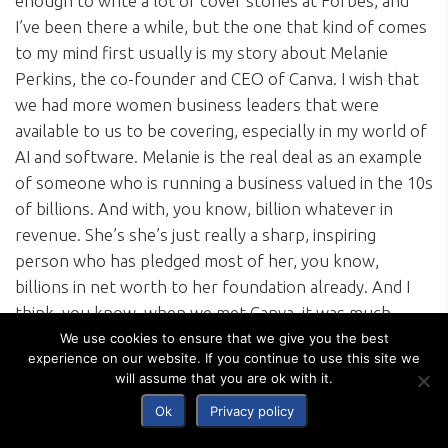
enough to write a lot of cover stories at Forbes, and
I’ve been there a while, but the one that kind of comes
to my mind first usually is my story about Melanie
Perkins, the co-founder and CEO of Canva. I wish that
we had more women business leaders that were
available to us to be covering, especially in my world of
AI and software. Melanie is the real deal as an example
of someone who is running a business valued in the 10s
of billions. And with, you know, billion whatever in
revenue. She’s she’s just really a sharp, inspiring
person who has pledged most of her, you know,
billions in net worth to her foundation already. And I
think, you know, when we met Canva, it was much
smaller. It was unproven. You know, she and her
We use cookies to ensure that we give you the best
experience on our website. If you continue to use this site we
husband started in Western Australia, in Perth, and a
will assume that you are ok with it.
lot of people were not taking them seriously.
Ok
Privacy policy
And so to be able to write a story about her when the