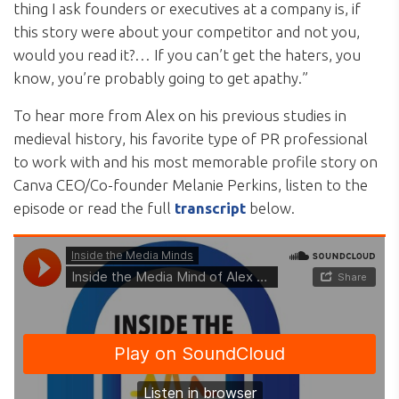
thing I ask founders or executives at a company is, if
this story were about your competitor and not you,
would you read it?… If you can’t get the haters, you
know, you’re probably going to get apathy.”
To hear more from Alex on his previous studies in
medieval history, his favorite type of PR professional
to work with and his most memorable profile story on
Canva CEO/Co-founder Melanie Perkins, listen to the
episode or read the full
transcript
below.