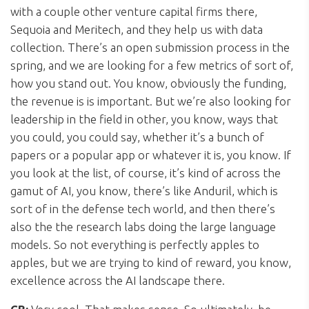
with a couple other venture capital firms there,
Sequoia and Meritech, and they help us with data
collection. There’s an open submission process in the
spring, and we are looking for a few metrics of sort of,
how you stand out. You know, obviously the funding,
the revenue is is important. But we’re also looking for
leadership in the field in other, you know, ways that
you could, you could say, whether it’s a bunch of
papers or a popular app or whatever it is, you know. If
you look at the list, of course, it’s kind of across the
gamut of AI, you know, there’s like Anduril, which is
sort of in the defense tech world, and then there’s
also the the research labs doing the large language
models. So not everything is perfectly apples to
apples, but we are trying to kind of reward, you know,
excellence across the AI landscape there.