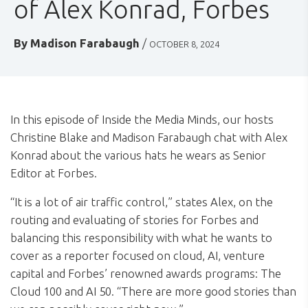
of Alex Konrad, Forbes
By
Madison Farabaugh
/
OCTOBER 8, 2024
In this episode of Inside the Media Minds, our hosts
Christine Blake and Madison Farabaugh chat with Alex
Konrad about the various hats he wears as Senior
Editor at Forbes.
“It is a lot of air traffic control,” states Alex, on the
routing and evaluating of stories for Forbes and
balancing this responsibility with what he wants to
cover as a reporter focused on cloud, AI, venture
capital and Forbes’ renowned awards programs: The
Cloud 100 and AI 50. “There are more good stories than