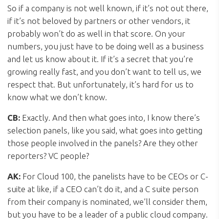
So if a company is not well known, if it’s not out there,
if it’s not beloved by partners or other vendors, it
probably won’t do as well in that score. On your
numbers, you just have to be doing well as a business
and let us know about it. If it’s a secret that you’re
growing really fast, and you don’t want to tell us, we
respect that. But unfortunately, it’s hard for us to
know what we don’t know.
CB:
Exactly. And then what goes into, I know there’s
selection panels, like you said, what goes into getting
those people involved in the panels? Are they other
reporters? VC people?
AK:
For Cloud 100, the panelists have to be CEOs or C-
suite at like, if a CEO can’t do it, and a C suite person
from their company is nominated, we’ll consider them,
but you have to be a leader of a public cloud company.