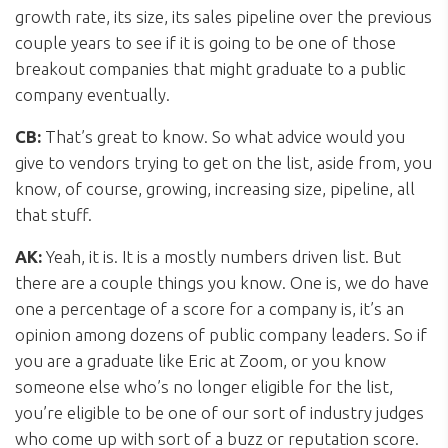
growth rate, its size, its sales pipeline over the previous
couple years to see if it is going to be one of those
breakout companies that might graduate to a public
company eventually.
CB:
That’s great to know. So what advice would you
give to vendors trying to get on the list, aside from, you
know, of course, growing, increasing size, pipeline, all
that stuff.
AK:
Yeah, it is. It is a mostly numbers driven list. But
there are a couple things you know. One is, we do have
one a percentage of a score for a company is, it’s an
opinion among dozens of public company leaders. So if
you are a graduate like Eric at Zoom, or you know
someone else who’s no longer eligible for the list,
you’re eligible to be one of our sort of industry judges
who come up with sort of a buzz or reputation score.