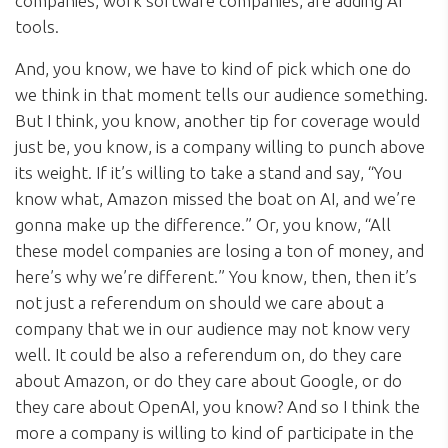
companies, work software companies, are adding AI
tools.
And, you know, we have to kind of pick which one do
we think in that moment tells our audience something.
But I think, you know, another tip for coverage would
just be, you know, is a company willing to punch above
its weight. If it’s willing to take a stand and say, “You
know what, Amazon missed the boat on AI, and we’re
gonna make up the difference.” Or, you know, “All
these model companies are losing a ton of money, and
here’s why we’re different.” You know, then, then it’s
not just a referendum on should we care about a
company that we in our audience may not know very
well. It could be also a referendum on, do they care
about Amazon, or do they care about Google, or do
they care about OpenAI, you know? And so I think the
more a company is willing to kind of participate in the