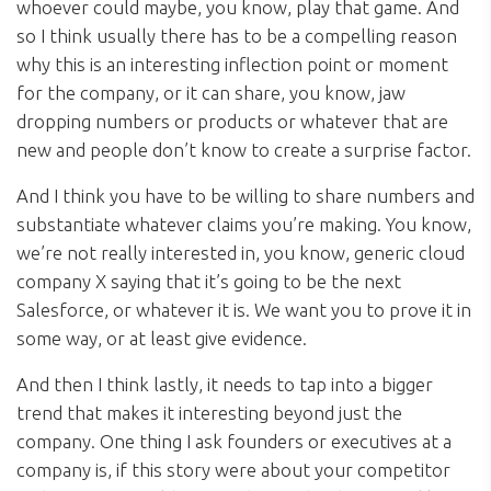
whoever could maybe, you know, play that game. And
so I think usually there has to be a compelling reason
why this is an interesting inflection point or moment
for the company, or it can share, you know, jaw
dropping numbers or products or whatever that are
new and people don’t know to create a surprise factor.
And I think you have to be willing to share numbers and
substantiate whatever claims you’re making. You know,
we’re not really interested in, you know, generic cloud
company X saying that it’s going to be the next
Salesforce, or whatever it is. We want you to prove it in
some way, or at least give evidence.
And then I think lastly, it needs to tap into a bigger
trend that makes it interesting beyond just the
company. One thing I ask founders or executives at a
company is, if this story were about your competitor