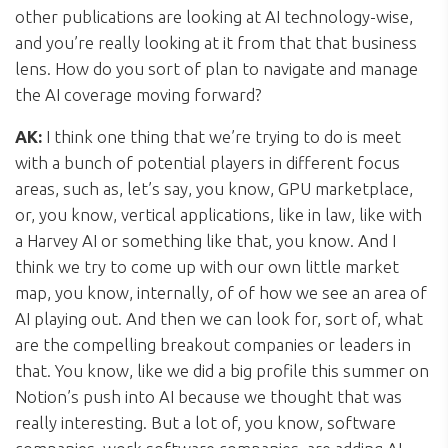
other publications are looking at AI technology-wise,
and you’re really looking at it from that that business
lens. How do you sort of plan to navigate and manage
the AI coverage moving forward?
AK:
I think one thing that we’re trying to do is meet
with a bunch of potential players in different focus
areas, such as, let’s say, you know, GPU marketplace,
or, you know, vertical applications, like in law, like with
a Harvey AI or something like that, you know. And I
think we try to come up with our own little market
map, you know, internally, of of how we see an area of
AI playing out. And then we can look for, sort of, what
are the compelling breakout companies or leaders in
that. You know, like we did a big profile this summer on
Notion’s push into AI because we thought that was
really interesting. But a lot of, you know, software