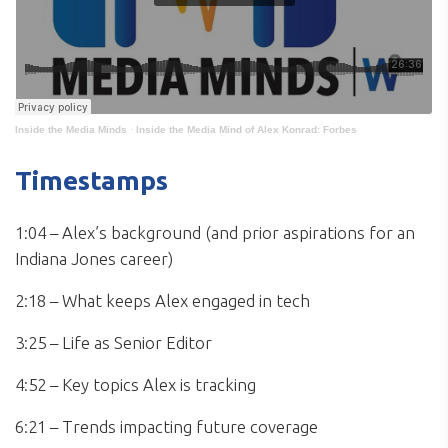
Inside the Media Minds
·
Inside the Media Mind of Alex Konrad: Forbes
Timestamps
1:04 – Alex’s background (and prior aspirations for an
Indiana Jones career)
2:18 – What keeps Alex engaged in tech
3:25 – Life as Senior Editor
4:52 – Key topics Alex is tracking
6:21 – Trends impacting future coverage