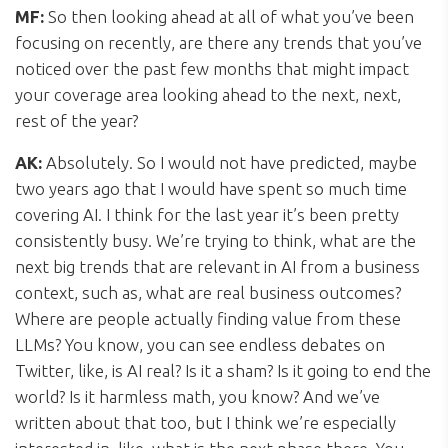
MF:
So then looking ahead at all of what you’ve been
focusing on recently, are there any trends that you’ve
noticed over the past few months that might impact
your coverage area looking ahead to the next, next,
rest of the year?
AK:
Absolutely. So I would not have predicted, maybe
two years ago that I would have spent so much time
covering AI. I think for the last year it’s been pretty
consistently busy. We’re trying to think, what are the
next big trends that are relevant in AI from a business
context, such as, what are real business outcomes?
Where are people actually finding value from these
LLMs? You know, you can see endless debates on
Twitter, like, is AI real? Is it a sham? Is it going to end the
world? Is it harmless math, you know? And we’ve
written about that too, but I think we’re especially