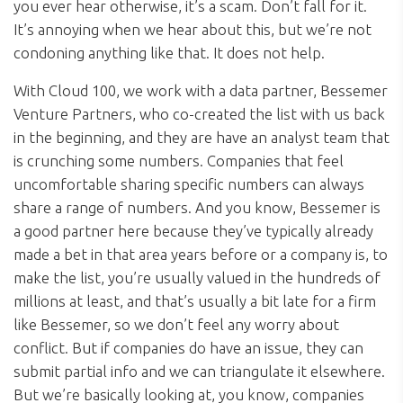
you ever hear otherwise, it’s a scam. Don’t fall for it.
It’s annoying when we hear about this, but we’re not
condoning anything like that. It does not help.
With Cloud 100, we work with a data partner, Bessemer
Venture Partners, who co-created the list with us back
in the beginning, and they are have an analyst team that
is crunching some numbers. Companies that feel
uncomfortable sharing specific numbers can always
share a range of numbers. And you know, Bessemer is
a good partner here because they’ve typically already
made a bet in that area years before or a company is, to
make the list, you’re usually valued in the hundreds of
millions at least, and that’s usually a bit late for a firm
like Bessemer, so we don’t feel any worry about
conflict. But if companies do have an issue, they can
submit partial info and we can triangulate it elsewhere.
But we’re basically looking at, you know, companies