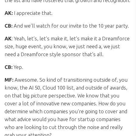
the list and have fostered that growth and recognition.
AK:
I appreciate that.
CB:
And we’ll watch for our invite to the 10 year party.
AK
: Yeah, let’s, let’s make it, let’s make it a Dreamforce
size, huge event, you know, we just need a, we just
need a Dreamforce style sponsor that’s all.
CB:
Yep.
MF:
Awesome. So kind of transitioning outside of, you
know, the AI 50, Cloud 100 list, and outside of awards,
on that big picture perspective. We know that you
cover a lot of innovative new companies. How do you
determine which companies you’re going to cover and
what advice would you have for startup companies
who are looking to cut through the noise and really
grab your attention?