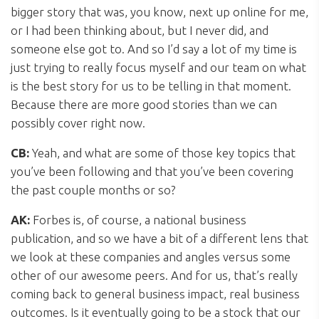
bigger story that was, you know, next up online for me,
or I had been thinking about, but I never did, and
someone else got to. And so I’d say a lot of my time is
just trying to really focus myself and our team on what
is the best story for us to be telling in that moment.
Because there are more good stories than we can
possibly cover right now.
CB:
Yeah, and what are some of those key topics that
you’ve been following and that you’ve been covering
the past couple months or so?
AK:
Forbes is, of course, a national business
publication, and so we have a bit of a different lens that
we look at these companies and angles versus some
other of our awesome peers. And for us, that’s really
coming back to general business impact, real business
outcomes. Is it eventually going to be a stock that our