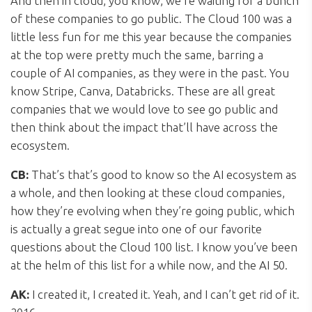
And then in cloud, you know, we’re waiting for a bunch
of these companies to go public. The Cloud 100 was a
little less fun for me this year because the companies
at the top were pretty much the same, barring a
couple of AI companies, as they were in the past. You
know Stripe, Canva, Databricks. These are all great
companies that we would love to see go public and
then think about the impact that’ll have across the
ecosystem.
CB:
That’s that’s good to know so the AI ecosystem as
a whole, and then looking at these cloud companies,
how they’re evolving when they’re going public, which
is actually a great segue into one of our favorite
questions about the Cloud 100 list. I know you’ve been
at the helm of this list for a while now, and the AI 50.
AK:
I created it, I created it. Yeah, and I can’t get rid of it.