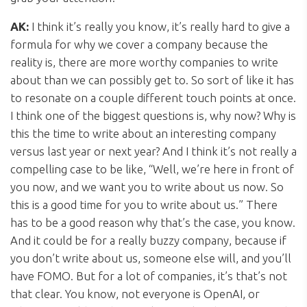
AK:
I think it’s really you know, it’s really hard to give a
formula for why we cover a company because the
reality is, there are more worthy companies to write
about than we can possibly get to. So sort of like it has
to resonate on a couple different touch points at once.
I think one of the biggest questions is, why now? Why is
this the time to write about an interesting company
versus last year or next year? And I think it’s not really a
compelling case to be like, “Well, we’re here in front of
you now, and we want you to write about us now. So
this is a good time for you to write about us.” There
has to be a good reason why that’s the case, you know.
And it could be for a really buzzy company, because if
you don’t write about us, someone else will, and you’ll
have FOMO. But for a lot of companies, it’s that’s not
that clear. You know, not everyone is OpenAI, or