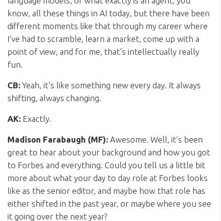
language models, or what exactly is an agent, you
know, all these things in AI today, but there have been
different moments like that through my career where
I’ve had to scramble, learn a market, come up with a
point of view, and for me, that’s intellectually really
fun.
CB:
Yeah, it’s like something new every day. It always
shifting, always changing.
AK:
Exactly.
Madison Farabaugh (MF):
Awesome. Well, it’s been
great to hear about your background and how you got
to Forbes and everything. Could you tell us a little bit
more about what your day to day role at Forbes looks
like as the senior editor, and maybe how that role has
either shifted in the past year, or maybe where you see
it going over the next year?