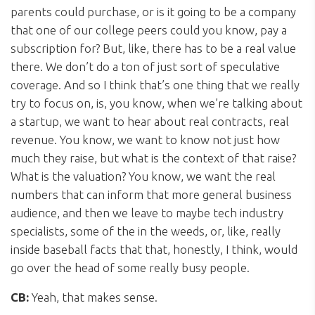
parents could purchase, or is it going to be a company
that one of our college peers could you know, pay a
subscription for? But, like, there has to be a real value
there. We don’t do a ton of just sort of speculative
coverage. And so I think that’s one thing that we really
try to focus on, is, you know, when we’re talking about
a startup, we want to hear about real contracts, real
revenue. You know, we want to know not just how
much they raise, but what is the context of that raise?
What is the valuation? You know, we want the real
numbers that can inform that more general business
audience, and then we leave to maybe tech industry
specialists, some of the in the weeds, or, like, really
inside baseball facts that that, honestly, I think, would
go over the head of some really busy people.
CB:
Yeah, that makes sense.