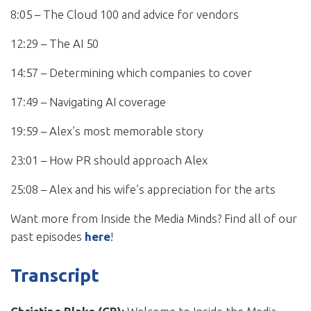
8:05 – The Cloud 100 and advice for vendors
12:29 – The AI 50
14:57 – Determining which companies to cover
17:49 – Navigating AI coverage
19:59 – Alex’s most memorable story
23:01 – How PR should approach Alex
25:08 – Alex and his wife’s appreciation for the arts
Want more from Inside the Media Minds? Find all of our
past episodes
here
!
Transcript