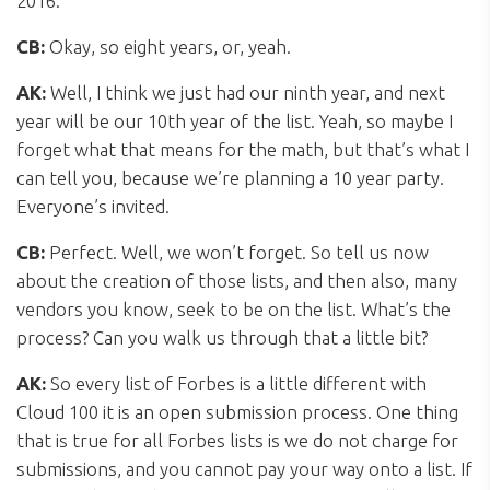
2016.
CB:
Okay, so eight years, or, yeah.
AK:
Well, I think we just had our ninth year, and next
year will be our 10th year of the list. Yeah, so maybe I
forget what that means for the math, but that’s what I
can tell you, because we’re planning a 10 year party.
Everyone’s invited.
CB:
Perfect. Well, we won’t forget. So tell us now
about the creation of those lists, and then also, many
vendors you know, seek to be on the list. What’s the
process? Can you walk us through that a little bit?
AK:
So every list of Forbes is a little different with
Cloud 100 it is an open submission process. One thing
that is true for all Forbes lists is we do not charge for
submissions, and you cannot pay your way onto a list. If