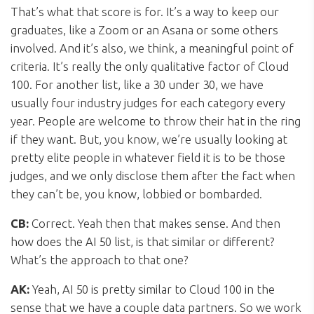
That’s what that score is for. It’s a way to keep our
graduates, like a Zoom or an Asana or some others
involved. And it’s also, we think, a meaningful point of
criteria. It’s really the only qualitative factor of Cloud
100. For another list, like a 30 under 30, we have
usually four industry judges for each category every
year. People are welcome to throw their hat in the ring
if they want. But, you know, we’re usually looking at
pretty elite people in whatever field it is to be those
judges, and we only disclose them after the fact when
they can’t be, you know, lobbied or bombarded.
CB:
Correct. Yeah then that makes sense. And then
how does the AI 50 list, is that similar or different?
What’s the approach to that one?
AK:
Yeah, AI 50 is pretty similar to Cloud 100 in the
sense that we have a couple data partners. So we work