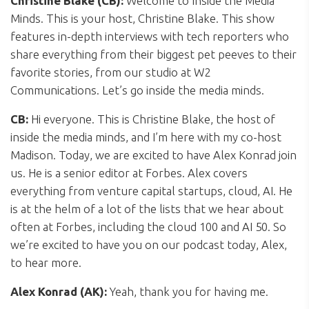
Christine Blake (CB):
Welcome to Inside the Media
Minds. This is your host, Christine Blake. This show
features in-depth interviews with tech reporters who
share everything from their biggest pet peeves to their
favorite stories, from our studio at W2
Communications. Let’s go inside the media minds.
CB:
Hi everyone. This is Christine Blake, the host of
inside the media minds, and I’m here with my co-host
Madison. Today, we are excited to have Alex Konrad join
us. He is a senior editor at Forbes. Alex covers
everything from venture capital startups, cloud, AI. He
is at the helm of a lot of the lists that we hear about
often at Forbes, including the cloud 100 and AI 50. So
we’re excited to have you on our podcast today, Alex,
to hear more.
Alex Konrad (AK):
Yeah, thank you for having me.