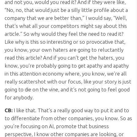
and not you, would you read it? And if they were like,
“No, no, that would just be a silly little profile about a
company that we are better than,” I would say, “Well,
that’s what all your competitors might say about this
article.” So why would they feel the need to read it?
Like why is this so interesting or so provocative that,
you know, your own haters are going to reluctantly
read this article? And if you can’t get the haters, you
know, you’re probably going to get apathy and apathy
in this attention economy where, you know, we’re all
really scattershot with our focus, like your story is just
going to die on the vine, and it’s not going to feel good
for anybody.
CB:
I like that. That’s a really good way to put it and to
to differentiate from other companies, you know. So as
you’re focusing on AI, promote that business
perspective, I know other companies are looking, or