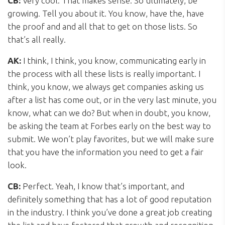
CB:
Very cool. That makes sense. So ultimately, be
growing. Tell you about it. You know, have the, have
the proof and and all that to get on those lists. So
that’s all really.
AK:
I think, I think, you know, communicating early in
the process with all these lists is really important. I
think, you know, we always get companies asking us
after a list has come out, or in the very last minute, you
know, what can we do? But when in doubt, you know,
be asking the team at Forbes early on the best way to
submit. We won’t play favorites, but we will make sure
that you have the information you need to get a fair
look.
CB:
Perfect. Yeah, I know that’s important, and
definitely something that has a lot of good reputation
in the industry. I think you’ve done a great job creating