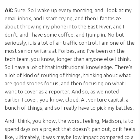
AK:
Sure. So I wake up every morning, and I look at my
email inbox, and I start crying, and then I fantasize
about throwing my phone into the East River, and I
don’t, and I have some coffee, and I jump in. No but
seriously, it is a lot of air traffic control. I am one of the
most senior writers at Forbes, and I’ve been on the
tech team, you know, longer than anyone else I think.
So I have a lot of that institutional knowledge. There’s
a lot of kind of routing of things, thinking about what
are good stories for us, and then focusing on what I
want to cover as a reporter. And so, as we noted
earlier, I cover, you know, cloud, AI, venture capital, a
bunch of things, and so I really have to pick my battles.
And I think, you know, the worst feeling, Madison, is to
spend days on a project that doesn’t pan out, or it feels
like, ultimately, it was maybe low impact compared to a