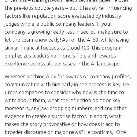
the previous couple years – but it has other influencing
factors like reputation score evaluated by industry
judges who are public company leaders. If your
company is growing really fast in secret, make sure to
let the team know early! As for the AI 50, while having
similar financial focuses as Cloud 100, this program
emphasizes leadership in one’s field and rewards
excellence across all use cases in the AI landscape.
Whether pitching Alex for awards or company profiles,
communicating with him early in the process is key. He
urges companies to consider why now is the time to
write about them, what the inflection point or key
moment is, any jaw-dropping numbers, and any other
evidence to create a surprise factor. In short, what
makes the story provocative or how does it add to
broader discourse on major news? He confirms, “One