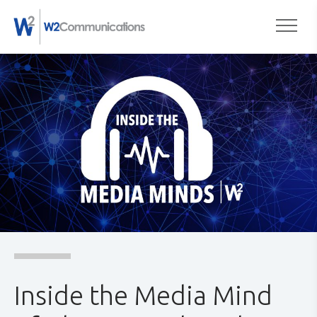
to
Togg
content
Inside the Media Mind