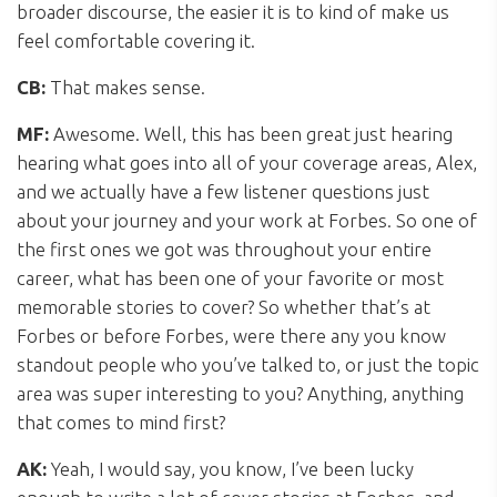
broader discourse, the easier it is to kind of make us
feel comfortable covering it.
CB:
That makes sense.
MF:
Awesome. Well, this has been great just hearing
hearing what goes into all of your coverage areas, Alex,
and we actually have a few listener questions just
about your journey and your work at Forbes. So one of
the first ones we got was throughout your entire
career, what has been one of your favorite or most
memorable stories to cover? So whether that’s at
Forbes or before Forbes, were there any you know
standout people who you’ve talked to, or just the topic
area was super interesting to you? Anything, anything
that comes to mind first?
AK:
Yeah, I would say, you know, I’ve been lucky